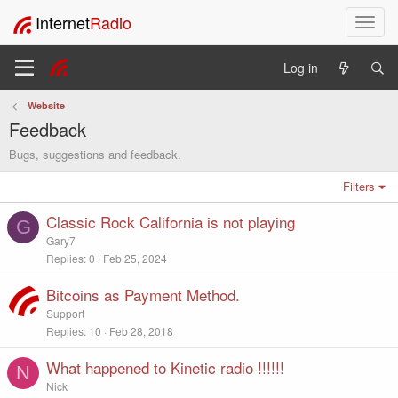
Internet
Radio
T
o
g
Log in
g
l
Website
e
Feedback
n
a
Bugs, suggestions and feedback.
v
i
Filters
g
Classic Rock California is not playing
a
G
t
Gary7
i
Replies
0
Feb 25, 2024
o
n
Bitcoins as Payment Method.
Support
Replies
10
Feb 28, 2018
What happened to Kinetic radio !!!!!!
N
Nick