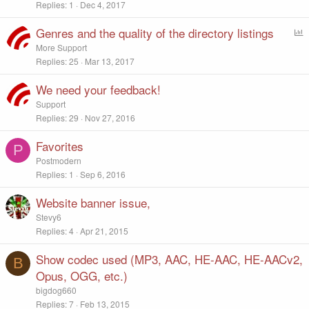
Replies
1
Dec 4, 2017
Genres and the quality of the directory listings
P
o
More Support
l
Replies
25
Mar 13, 2017
l
We need your feedback!
Support
Replies
29
Nov 27, 2016
Favorites
P
Postmodern
Replies
1
Sep 6, 2016
Website banner issue,
Stevy6
Replies
4
Apr 21, 2015
Show codec used (MP3, AAC, HE-AAC, HE-AACv2,
B
Opus, OGG, etc.)
bigdog660
Replies
7
Feb 13, 2015