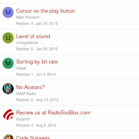
Cursor on the play button
M
Marc Roussel
Replies
4
Jan 25, 2015
Level of sound
U
Unregistered
Replies
5
Jan 20, 2015
Sorting by bit rate
M
milpet
Replies
1
Jun 3, 2014
No Avatars?
IAAM Radio
Replies
6
Aug 13, 2012
Review us at RadioToolBox.com
Support
Replies
4
Aug 5, 2012
Code Snippets