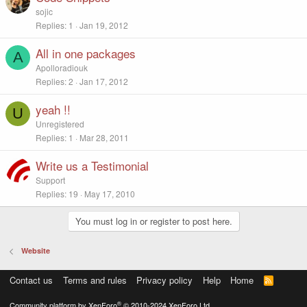
sojic
Replies
1
Jan 19, 2012
All in one packages
A
Apolloradiouk
Replies
2
Jan 17, 2012
yeah !!
U
Unregistered
Replies
1
Mar 28, 2011
Write us a Testimonial
Support
Replies
19
May 17, 2010
You must log in or register to post here.
Website
Contact us
Terms and rules
Privacy policy
Help
Home
R
S
S
®
Community platform by XenForo
© 2010-2024 XenForo Ltd.