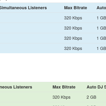
Simultaneous Listeners
Max Bitrate
Auto
320 Kbps
1 G
320 Kbps
1 G
320 Kbps
1 G
320 Kbps
1 G
neous Listeners
Max Bitrate
Auto DJ 
320 Kbps
2 GB