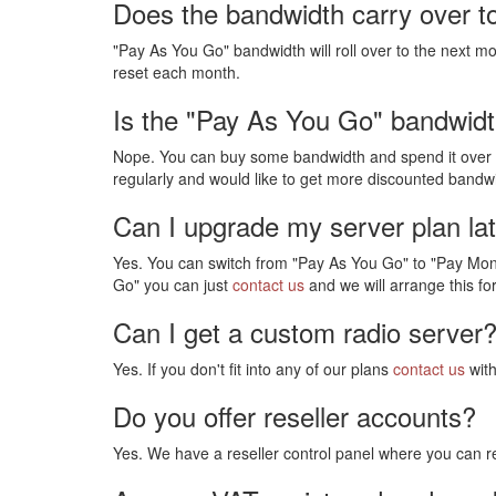
Does the bandwidth carry over t
"Pay As You Go" bandwidth will roll over to the next mo
reset each month.
Is the "Pay As You Go" bandwidt
Nope. You can buy some bandwidth and spend it over ma
regularly and would like to get more discounted bandwi
Can I upgrade my server plan la
Yes. You can switch from "Pay As You Go" to "Pay Mont
Go" you can just
contact us
and we will arrange this fo
Can I get a custom radio server
Yes. If you don't fit into any of our plans
contact us
with
Do you offer reseller accounts?
Yes. We have a reseller control panel where you can re