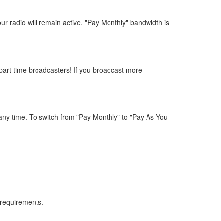
ur radio will remain active. "Pay Monthly" bandwidth is
part time broadcasters! If you broadcast more
any time. To switch from "Pay Monthly" to "Pay As You
 requirements.