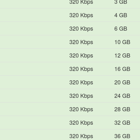
320 Kbps
3 GB
320 Kbps
4 GB
320 Kbps
6 GB
320 Kbps
10 GB
320 Kbps
12 GB
320 Kbps
16 GB
320 Kbps
20 GB
320 Kbps
24 GB
320 Kbps
28 GB
320 Kbps
32 GB
320 Kbps
36 GB