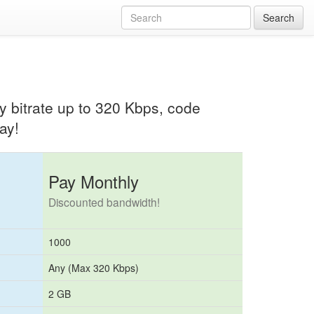
Search
any bitrate up to 320 Kbps, code
ay!
Pay Monthly
Discounted bandwidth!
1000
Any (Max 320 Kbps)
2 GB