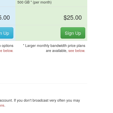
500 GB * (per month)
5.00
$25.00
n Up
Sign Up
 options
* Larger monthly bandwidth price plans
e below.
are available,
see below.
ccount. If you don't broadcast very often you may
ere
.