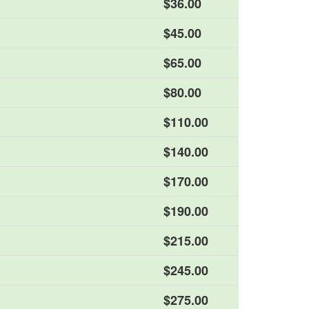
$36.00
$45.00
$65.00
$80.00
$110.00
$140.00
$170.00
$190.00
$215.00
$245.00
$275.00