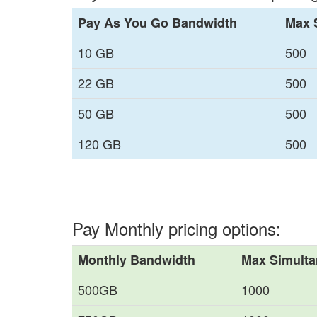
Pay As You Go Bandwidth
Max 
10 GB
500
22 GB
500
50 GB
500
120 GB
500
Pay Monthly pricing options:
Monthly Bandwidth
Max Simulta
500GB
1000