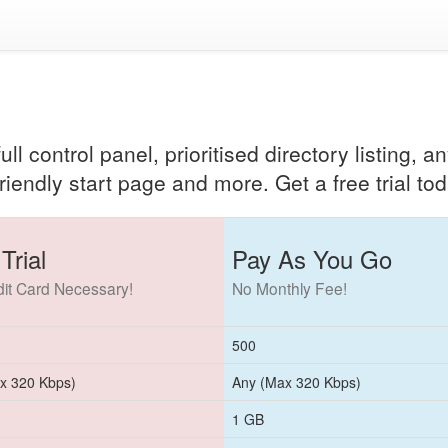
ll control panel, prioritised directory listing, 
riendly start page and more. Get a free trial tod
Trial
Pay As You Go
it Card Necessary!
No Monthly Fee!
500
x 320 Kbps)
Any (Max 320 Kbps)
1 GB