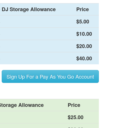
 DJ Storage Allowance
Price
B
$5.00
B
$10.00
B
$20.00
B
$40.00
Sign Up For a Pay As You Go Account
Storage Allowance
Price
$25.00