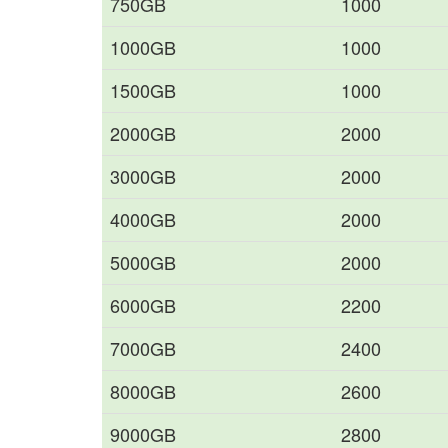
750GB
1000
1000GB
1000
1500GB
1000
2000GB
2000
3000GB
2000
4000GB
2000
5000GB
2000
6000GB
2200
7000GB
2400
8000GB
2600
9000GB
2800