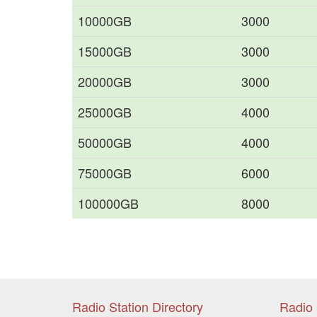
10000GB
3000
15000GB
3000
20000GB
3000
25000GB
4000
50000GB
4000
75000GB
6000
100000GB
8000
Radio Station Directory
Radio 