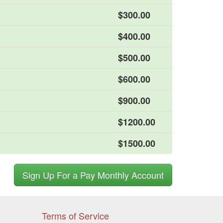
$300.00
$400.00
$500.00
$600.00
$900.00
$1200.00
$1500.00
Sign Up For a Pay Monthly Account
Terms of Service