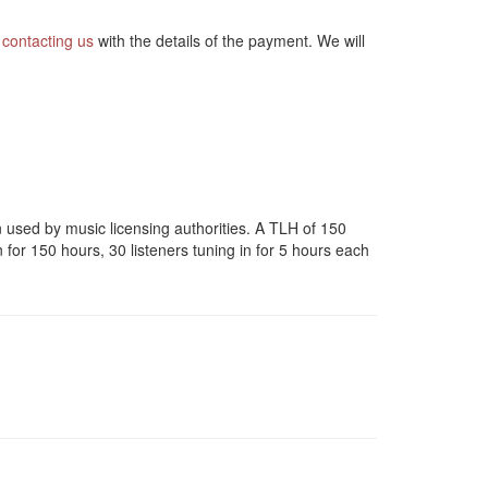
y
contacting us
with the details of the payment. We will
en used by music licensing authorities. A TLH of 150
n for 150 hours, 30 listeners tuning in for 5 hours each