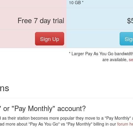
10 GB *
Free 7 day trial
$
Sign Up
Sig
* Larger Pay As You Go bandwidth
are available,
se
ons
 or "Pay Monthly" account?
 as their station becomes more popular they move to a "Pay Monthly" a
ad more about "Pay As You Go" vs "Pay Monthly" billing in our
forum h