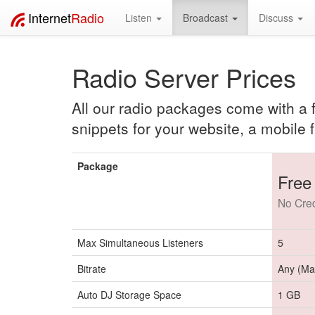
Internet
Radio
Listen
Broadcast
Discuss
Radio Server Prices
All our radio packages come with a fu
snippets for your website, a mobile f
Package
Free 
No Cred
Max Simultaneous Listeners
5
Bitrate
Any (Ma
Auto DJ Storage Space
1 GB