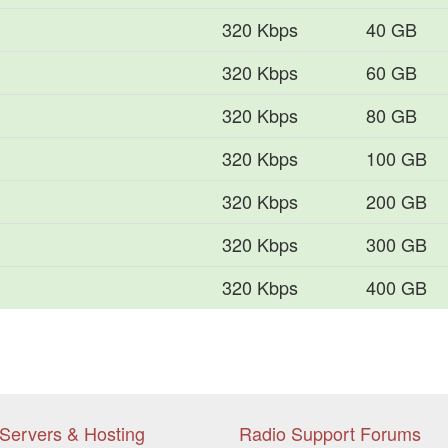
320 Kbps
40 GB
320 Kbps
60 GB
320 Kbps
80 GB
320 Kbps
100 GB
320 Kbps
200 GB
320 Kbps
300 GB
320 Kbps
400 GB
Servers & Hosting
Radio Support Forums