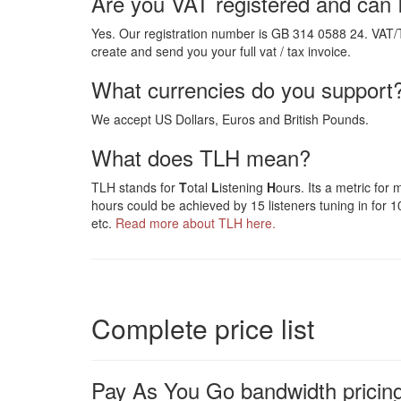
Are you VAT registered and can 
Yes. Our registration number is GB 314 0588 24. VAT/
create and send you your full vat / tax invoice.
What currencies do you support
We accept US Dollars, Euros and British Pounds.
What does TLH mean?
TLH stands for
T
otal
L
istening
H
ours. Its a metric for
hours could be achieved by 15 listeners tuning in for 10
etc.
Read more about TLH here.
Complete price list
Pay As You Go bandwidth pricing