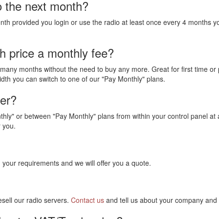
o the next month?
nth provided you login or use the radio at least once every 4 months yo
h price a monthly fee?
ny months without the need to buy any more. Great for first time or 
dth you can switch to one of our "Pay Monthly" plans.
ter?
hly" or between "Pay Monthly" plans from within your control panel at 
r you.
?
 your requirements and we will offer you a quote.
sell our radio servers.
Contact us
and tell us about your company and