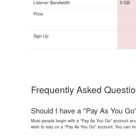
Listener Bandwidth
5 GB
Price
Sign Up
Frequently Asked Questi
Should I have a "Pay As You Go"
Most people begin with a "Pay As You Go" account and
wish to stay on a "Pay As You Go" account. You can re