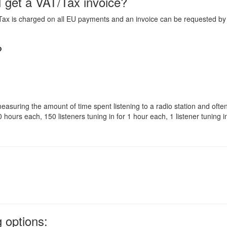
I get a VAT/Tax invoice?
Tax is charged on all EU payments and an invoice can be requested b
?
 measuring the amount of time spent listening to a radio station and oft
 hours each, 150 listeners tuning in for 1 hour each, 1 listener tuning i
 options: