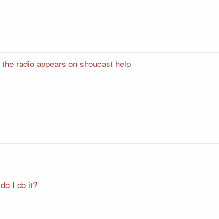
t the radio appears on shoucast help
do I do it?