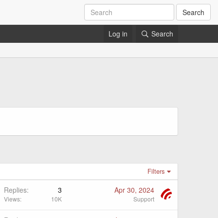
Search
Log in
Search
Filters
Replies
3
Apr 30, 2024
Views
10K
Support