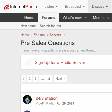
Internet
Radio
Listen
Broadcast
Discuss
Forums
Home
What's new
Members
New posts
Search forums
Home
Forums
Servers
Pre Sales Questions
If you have any questions please post a new thread.
Sign Up for a Radio Server
1
2
3
…
8
Next
24/7 station
VibeFmRadio
Apr 29, 2024