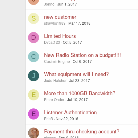
Jonno
Jun 1, 2017
new customer
S
strawbs1989
Mar 17, 2018
Limited Hours
D
Dvcat123
Oct 5, 2017
New Radio Station on a budget!!!!
C
Casimir Engine
Oct 6, 2017
What equipment will I need?
J
Jude Hatcher
Jul 23, 2017
More than 1000GB Bandwidth?
E
Emre Onder
Jul 10, 2017
Listener Authentication
E
EricB
Nov 22, 2016
Payment thru checking account?
stevew
Sep 9, 2016