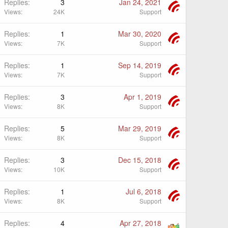
Replies
3
Jan 24, 2021
Views
24K
Support
Replies
1
Mar 30, 2020
Views
7K
Support
Replies
1
Sep 14, 2019
Views
7K
Support
Replies
3
Apr 1, 2019
Views
8K
Support
Replies
5
Mar 29, 2019
Views
8K
Support
Replies
3
Dec 15, 2018
Views
10K
Support
Replies
1
Jul 6, 2018
Views
8K
Support
Replies
4
Apr 27, 2018