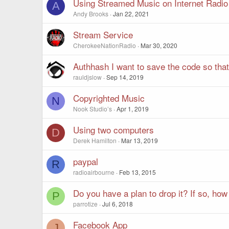
Using Streamed Music on Internet Radio
A
Andy Brooks
Jan 22, 2021
Stream Service
CherokeeNationRadio
Mar 30, 2020
Authhash I want to save the code so tha
rauldjslow
Sep 14, 2019
Copyrighted Music
N
Nook Studio’s
Apr 1, 2019
Using two computers
D
Derek Hamilton
Mar 13, 2019
paypal
R
radioairbourne
Feb 13, 2015
Do you have a plan to drop it? If so, how 
P
parrotize
Jul 6, 2018
Facebook App
J