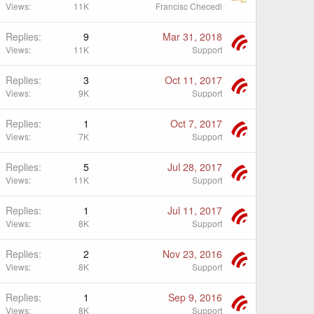
Views
11K
Francisc Checedi
Replies
9
Mar 31, 2018
Views
11K
Support
Replies
3
Oct 11, 2017
Views
9K
Support
Replies
1
Oct 7, 2017
Views
7K
Support
Replies
5
Jul 28, 2017
Views
11K
Support
Replies
1
Jul 11, 2017
Views
8K
Support
Replies
2
Nov 23, 2016
Views
8K
Support
Replies
1
Sep 9, 2016
Views
8K
Support