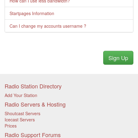
How can I use less bandwidth?
Startpages Information
Can I change my accounts username ?
Sign Up
Radio Station Directory
Add Your Station
Radio Servers & Hosting
Shoutcast Servers
Icecast Servers
Prices
Radio Support Forums