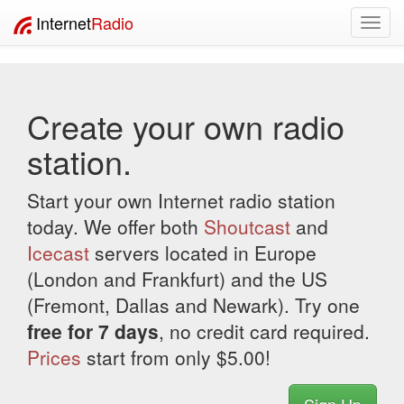
Internet
Radio
Toggl
navig
Create your own radio
station.
Start your own Internet radio station
today. We offer both
Shoutcast
and
Icecast
servers located in Europe
(London and Frankfurt) and the US
(Fremont, Dallas and Newark). Try one
free for 7 days
, no credit card required.
Prices
start from only $5.00!