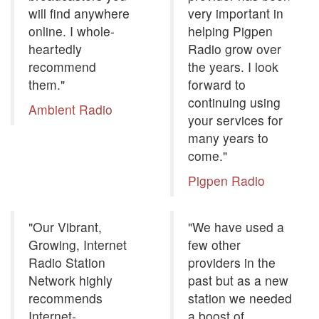
will find anywhere
very important in
online. I whole-
helping Pigpen
heartedly
Radio grow over
recommend
the years. I look
them."
forward to
continuing using
Ambient Radio
your services for
many years to
come."
Pigpen Radio
"Our Vibrant,
"We have used a
Growing, Internet
few other
Radio Station
providers in the
Network highly
past but as a new
recommends
station we needed
Internet-
a boost of