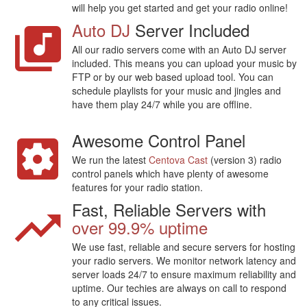
will help you get started and get your radio online!
Auto DJ
Server Included
All our radio servers come with an Auto DJ server
included. This means you can upload your music by
FTP or by our web based upload tool. You can
schedule playlists for your music and jingles and
have them play 24/7 while you are offline.
Awesome Control Panel
We run the latest
Centova Cast
(version 3) radio
control panels which have plenty of awesome
features for your radio station.
Fast, Reliable Servers with
over 99.9% uptime
We use fast, reliable and secure servers for hosting
your radio servers. We monitor network latency and
server loads 24/7 to ensure maximum reliability and
uptime. Our techies are always on call to respond
to any critical issues.