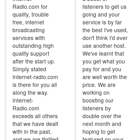
Radio.com for
listeners to get us
quality, trouble
going and your
free, internet
service is by far
broadcasting
the best I've used,
services with
don't think I'd ever
outstanding high
use another host.
quality support
We've learnt that
after the start up.
you get what you
Simply stated
pay for and you
Internet-radio.com
are well worth the
is there for you all
price. We are
along the way.
working on
Internet-
boosting our
Radio.com
listeners by
exceeds all others
double over the
that we have dealt
next month and
with in the past,
hoping to get
and we are thrilled
featured on your