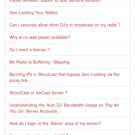
Pause between Station ID and General Rotation
Geo-Locking Your Station
Can I securely allow other DJ's to broadcast on my radio ?
Why is no web player available?
Do I need a license ?
My Radio is Buffering / Skipping
Banning IPs in Shoutcast that bypass Geo-Locking via the
proxy link.
ShoutCast or IceCast Server ?
Understanding the 'Auto DJ' Bandwidth Usage on 'Pay As
You Go' Server Accounts.
How do I login to the 'Admin' area of my server?