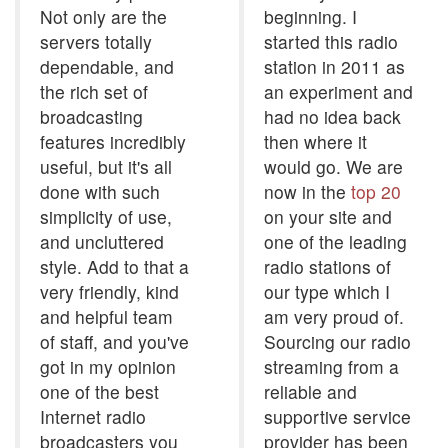
Not only are the
beginning. I
servers totally
started this radio
dependable, and
station in 2011 as
the rich set of
an experiment and
broadcasting
had no idea back
features incredibly
then where it
useful, but it's all
would go. We are
done with such
now in the
top 20
simplicity of use,
on your site and
and uncluttered
one of the leading
style. Add to that a
radio stations of
very friendly, kind
our type which I
and helpful team
am very proud of.
of staff, and you've
Sourcing our radio
got in my opinion
streaming from a
one of the best
reliable and
Internet radio
supportive service
broadcasters you
provider has been