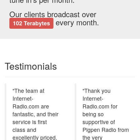
Our clients broadcast over
every month.
102 Terabytes
Testimonials
"The team at
"Thank you
Internet-
Internet-
Radio.com are
Radio.com for
fantastic, and their
being so
service is first
supportive of
class and
Pigpen Radio from
excellently priced.
the very