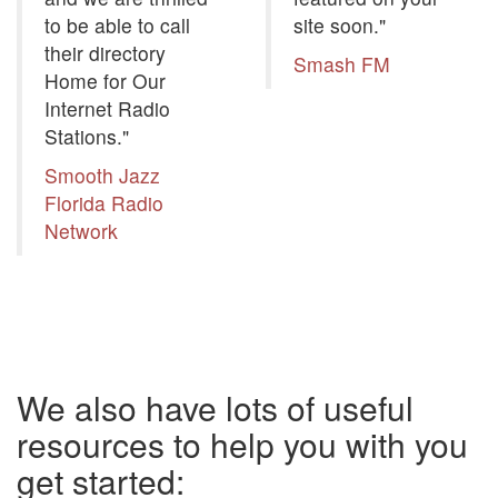
to be able to call
site soon."
their directory
Smash FM
Home for Our
Internet Radio
Stations."
Smooth Jazz
Florida Radio
Network
We also have lots of useful
resources to help you with you
get started: