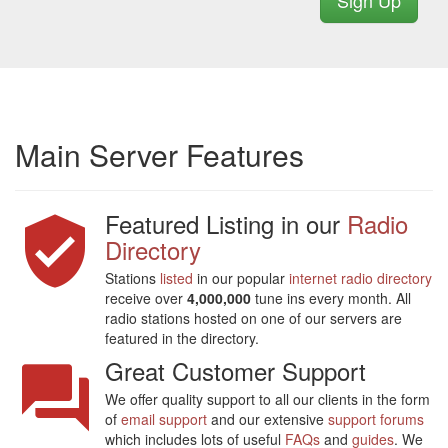
Sign Up
Main Server Features
Featured Listing in our
Radio
Directory
Stations
listed
in our popular
internet radio directory
receive over
4,000,000
tune ins every month. All
radio stations hosted on one of our servers are
featured in the directory.
Great Customer Support
We offer quality support to all our clients in the form
of
email support
and our extensive
support forums
which includes lots of useful
FAQs
and
guides
. We