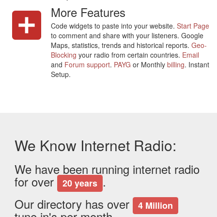
More Features
Code widgets to paste into your website.
Start Page
to comment and share with your listeners. Google
Maps, statistics, trends and historical reports.
Geo-
Blocking
your radio from certain countries.
Email
and
Forum support
.
PAYG
or Monthly
billing
. Instant
Setup.
We Know Internet Radio:
We have been running internet radio
for over
.
20 years
Our directory has over
4 Million
tune in's per month.