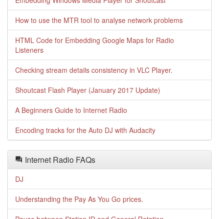
Embedding Windows Media Player for Shoutcast
How to use the MTR tool to analyse network problems
HTML Code for Embedding Google Maps for Radio
Listeners
Checking stream details consistency in VLC Player.
Shoutcast Flash Player (January 2017 Update)
A Beginners Guide to Internet Radio
Encoding tracks for the Auto DJ with Audacity
Internet Radio FAQs
DJ
Understanding the Pay As You Go prices.