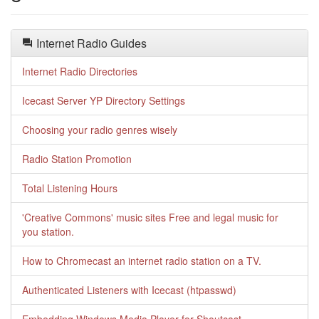
Internet Radio Guides
Internet Radio Directories
Icecast Server YP Directory Settings
Choosing your radio genres wisely
Radio Station Promotion
Total Listening Hours
'Creative Commons' music sites Free and legal music for
you station.
How to Chromecast an internet radio station on a TV.
Authenticated Listeners with Icecast (htpasswd)