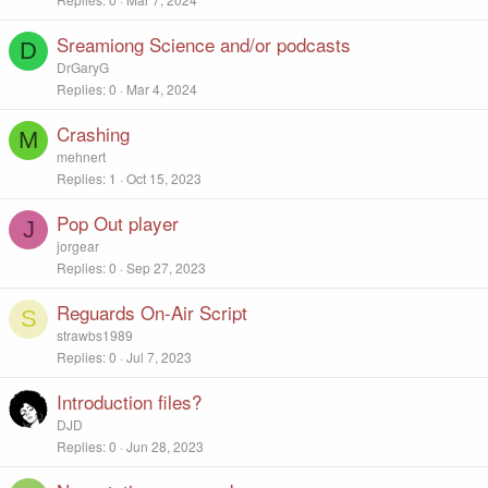
Sreamiong Science and/or podcasts
D
DrGaryG
Replies
0
Mar 4, 2024
Crashing
M
mehnert
Replies
1
Oct 15, 2023
Pop Out player
J
jorgear
Replies
0
Sep 27, 2023
Reguards On-Air Script
S
strawbs1989
Replies
0
Jul 7, 2023
Introduction files?
DJD
Replies
0
Jun 28, 2023