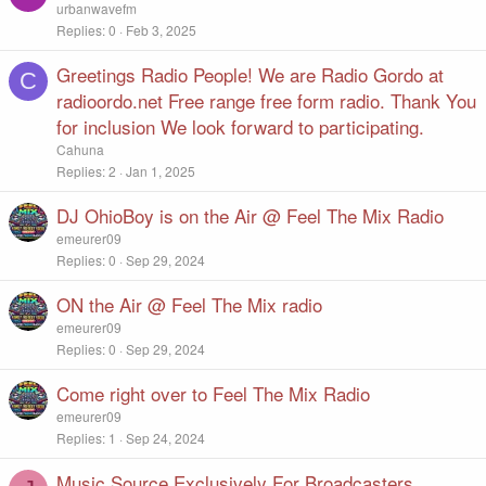
y
urbanwavefm
Replies
0
Feb 3, 2025
Greetings Radio People! We are Radio Gordo at
C
radioordo.net Free range free form radio. Thank You
for inclusion We look forward to participating.
Cahuna
Replies
2
Jan 1, 2025
DJ OhioBoy is on the Air @ Feel The Mix Radio
emeurer09
Replies
0
Sep 29, 2024
ON the Air @ Feel The Mix radio
emeurer09
Replies
0
Sep 29, 2024
Come right over to Feel The Mix Radio
emeurer09
Replies
1
Sep 24, 2024
Music Source Exclusively For Broadcasters