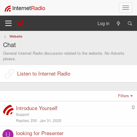
Internet
Radio
T
o
g
Log in
g
l
Website
e
Chat
n
a
General Internet Radio discussion related to the website. No Adverts
v
please.
i
g
Listen to Internet Radio
a
t
i
o
Filters
n
Introduce Yourself
S
t
Support
i
Replies
250
Jan 31, 2025
c
k
looking for Presenter
U