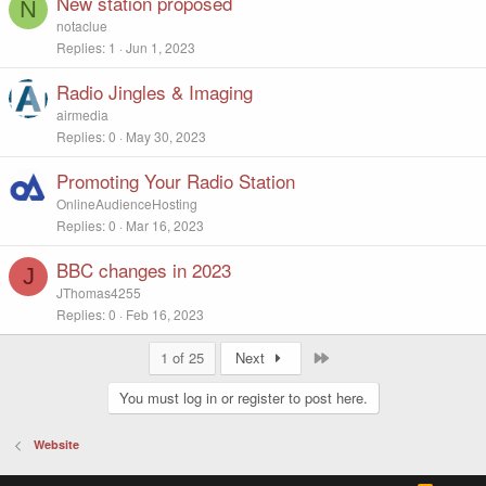
New station proposed
N
notaclue
Replies
1
Jun 1, 2023
Radio Jingles & Imaging
airmedia
Replies
0
May 30, 2023
Promoting Your Radio Station
OnlineAudienceHosting
Replies
0
Mar 16, 2023
BBC changes in 2023
J
JThomas4255
Replies
0
Feb 16, 2023
Last
1 of 25
Next
You must log in or register to post here.
Website