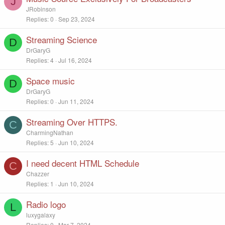
J
JRobinson
Replies
0
Sep 23, 2024
Streaming Science
D
DrGaryG
Replies
4
Jul 16, 2024
Space music
D
DrGaryG
Replies
0
Jun 11, 2024
Streaming Over HTTPS.
C
CharmingNathan
Replies
5
Jun 10, 2024
I need decent HTML Schedule
C
Chazzer
Replies
1
Jun 10, 2024
Radio logo
L
luxygalaxy
Replies
0
Mar 7, 2024