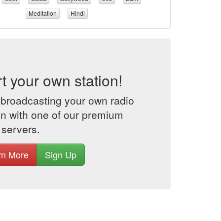
Meditation
Hindi
rt your own station!
 broadcasting your own radio
on with one of our premium
 servers.
rn More
Sign Up