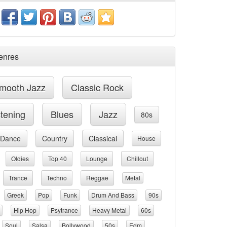
enres
mooth Jazz
Classic Rock
stening
Blues
Jazz
80s
Dance
Country
Classical
House
Oldies
Top 40
Lounge
Chillout
Trance
Techno
Reggae
Metal
Greek
Pop
Funk
Drum And Bass
90s
Hip Hop
Psytrance
Heavy Metal
60s
Soul
Salsa
Bollywood
50s
Edm