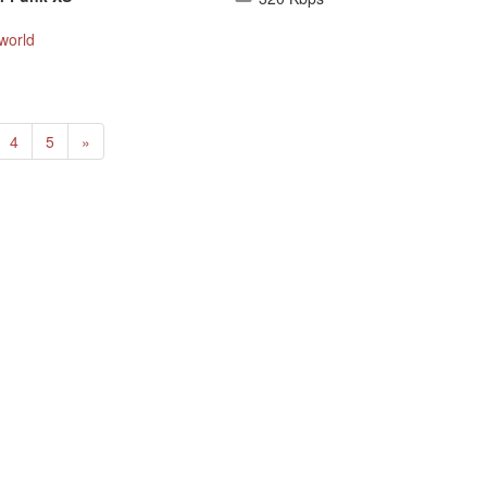
world
Next
4
5
»