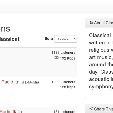
About Clas
ons
Classical 
lassical
.
Sort:
written in
religious
1193 Listeners
art music,
192 Kbps
around th
day. Class
acoustic 
Radio Italia
1039 Listeners
Beautiful
symphony 
128 Kbps
Share Thi
adio Italia
151 Listeners