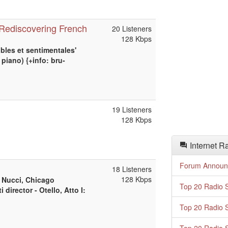
- Rediscovering French
20 Listeners
128 Kbps
bles et sentimentales'
piano) {+info: bru-
19 Listeners
128 Kbps
Internet R
Forum Announ
18 Listeners
128 Kbps
, Nucci, Chicago
Top 20 Radio S
irector - Otello, Atto I:
Top 20 Radio S