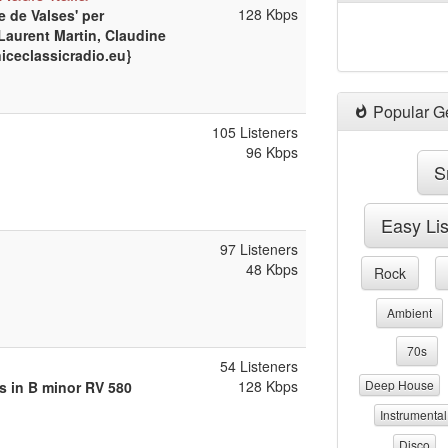
128 Kbps
e de Valses' per
(Laurent Martin, Claudine
niceclassicradio.eu}
Popular G
105 Listeners
96 Kbps
S
Easy Li
97 Listeners
48 Kbps
Rock
Ambient
70s
54 Listeners
128 Kbps
Deep House
ns in B minor RV 580
Instrumental
Disco