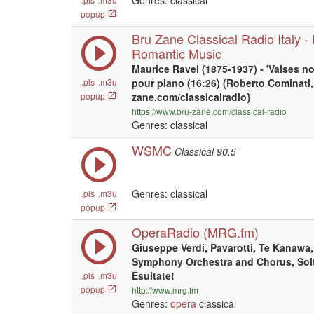
Genres: classical
popup
Bru Zane Classical Radio Italy 
Romantic Music
Maurice Ravel (1875-1937) - 'Valses no
.pls
.m3u
pour piano (16:26) (Roberto Cominati, 
popup
zane.com/classicalradio}
https://www.bru-zane.com/classical-radio
Genres: classical
WSMC
Classical 90.5
Genres: classical
.pls
.m3u
popup
OperaRadio (MRG.fm)
Giuseppe Verdi, Pavarotti, Te Kanawa
Symphony Orchestra and Chorus, Solti d
Esultate!
.pls
.m3u
popup
http://www.mrg.fm
Genres:
opera
classical