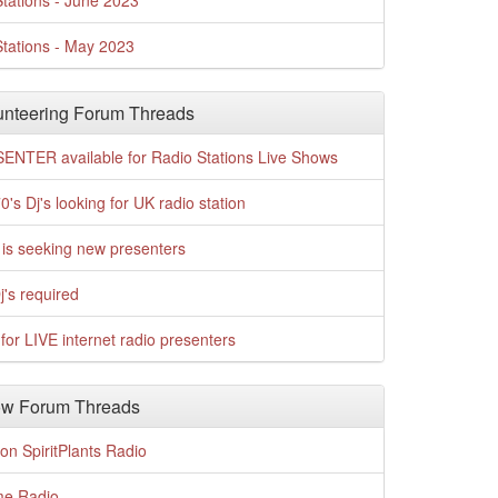
tations - June 2023
tations - May 2023
nteering Forum Threads
ENTER available for Radio Stations Live Shows
0's Dj's looking for UK radio station
is seeking new presenters
j's required
for LIVE internet radio presenters
w Forum Threads
n SpiritPlants Radio
me Radio