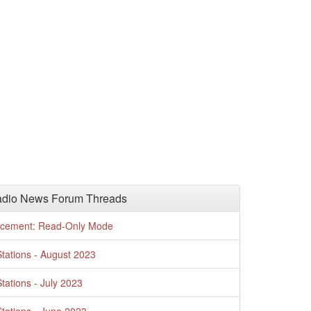
adio News Forum Threads
cement: Read-Only Mode
tations - August 2023
tations - July 2023