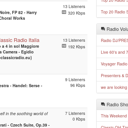
Top 20 Radio S
13 Listeners
Top 20 Radio S
Noire, FP 82 - Harry
320 Kbps
 Choral Works
Radio Volu
assic Radio Italia
13 Listeners
Radio DJ/PRES
o a 4 in sol Maggiore
192 Kbps
da Camera - Egidio
Live 60's and 7
eclassicradio.eu}
Voyager Radio 
Presenters & D
9 Listeners
96 Kbps
stra - Handel: Serse -
we are looking 
Radio Sho
7 Listeners
lf in the soothing world of
This Weekend o
0 Kbps
ati - Czech Suite, Op.39 -
Classic Old Ti