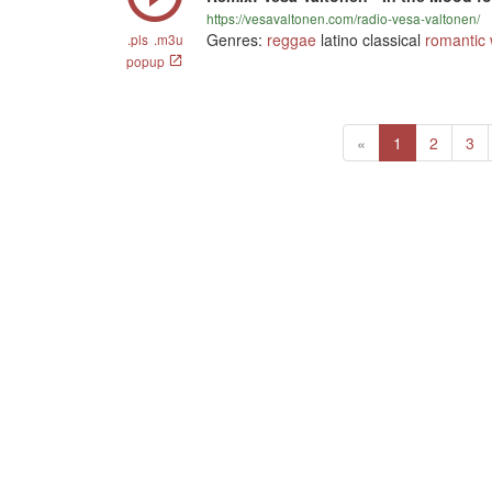
https://vesavaltonen.com/radio-vesa-valtonen/
Genres:
reggae
latino classical
romantic
.pls
.m3u
popup
Previous
(current)
«
1
2
3