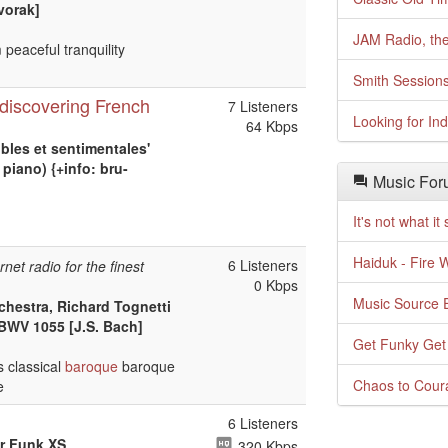
vorak]
JAM Radio, the
 peaceful tranquility
Smith Session
discovering French
7 Listeners
Looking for In
64 Kbps
bles et sentimentales'
piano) {+info: bru-
Music For
It's not what i
Haiduk - Fire 
6 Listeners
rnet radio for the finest
0 Kbps
Music Source E
chestra, Richard Tognetti
 BWV 1055 [J.S. Bach]
Get Funky Get
 classical
baroque
baroque
Chaos to Cour
e
6 Listeners
or Funk XS
320 Kbps