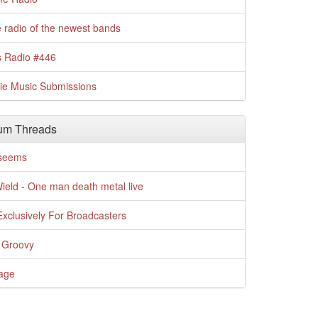
 radio of the newest bands
s Radio #446
die Music Submissions
um Threads
t seems
Wield - One man death metal live
xclusively For Broadcasters
 Groovy
age