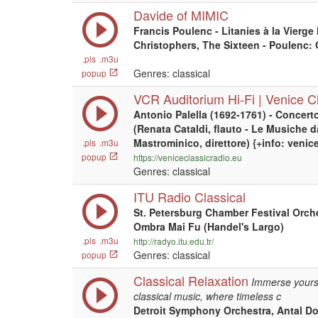
Davide of MIMIC
Francis Poulenc - Litanies à la Vierge 
Christophers, The Sixteen - Poulenc:
.pls
.m3u
Genres: classical
popup
VCR Auditorium Hi-Fi | Venice Cl
Antonio Palella (1692-1761) - Concert
(Renata Cataldi, flauto - Le Musiche 
Mastrominico, direttore) {+info: venic
.pls
.m3u
popup
https://veniceclassicradio.eu
Genres: classical
ITU Radio Classical
St. Petersburg Chamber Festival Orche
Ombra Mai Fu (Handel's Largo)
.pls
.m3u
http://radyo.itu.edu.tr/
Genres: classical
popup
Classical Relaxation
Immerse yourse
classical music, where timeless c
Detroit Symphony Orchestra, Antal Dor