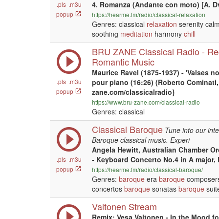
4. Romanza (Andante con moto) [A. D
.pls
.m3u
popup
https://hearme.fm/radio/classical-relaxation
Genres: classical
relaxation
serenity calm
soothing
meditation
harmony
chill
BRU ZANE Classical Radio - Re
Romantic Music
Maurice Ravel (1875-1937) - 'Valses no
.pls
.m3u
pour piano (16:26) (Roberto Cominati, 
popup
zane.com/classicalradio}
https://www.bru-zane.com/classical-radio
Genres: classical
Classical Baroque
Tune into our inte
Baroque classical music. Experi
Angela Hewitt, Australian Chamber Or
- Keyboard Concerto No.4 in A major,
.pls
.m3u
popup
https://hearme.fm/radio/classical-baroque/
Genres:
baroque
era
baroque
composers
concertos
baroque
sonatas
baroque
suit
Valtonen Stream
Remix: Vesa Valtonen - In the Mood f