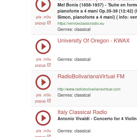
Mel Bonis (1858-1937) - 'Suite en form
pianoforte a 4 mani Op.35-39 (12:42) 
Simon, pianoforte a 4 mani) { info: ve
.pls
.m3u
popup
https://veniceclassicradio.eu
Genres: classical
University Of Oregon - KWAX
Genres: classical
.pls
.m3u
popup
RadioBolivarianaVirtual FM
http://www.radiobolivarianavirtual.com
Genres: classical
.pls
.m3u
popup
Italy Classical Radio
Antonio Vivaldi - Concerto for 4 Violi
Genres: classical
.pls
.m3u
popup