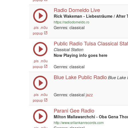
Radio Domeldo Live
Rick Wakeman - Liebesträume / After 
https://radiodomeldo.ro
Genres: classical
.pls
.m3u
popup
Public Radio Tulsa Classical Sta
Classical Station
Now Playing info goes here
.pls
.m3u
Genres: classical
popup
Blue Lake Public Radio
Blue Lake 
Genres: classical
jazz
.pls
.m3u
popup
Parani Gee Radio
Milton Mallawarchchi - Oba Gena Tho
http://www.srilankanrecords.com
.pls
.m3u