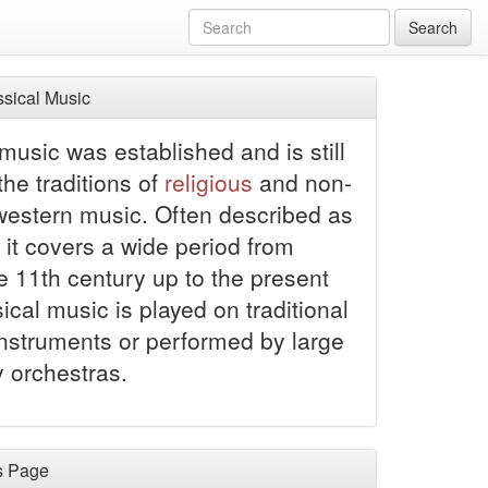
Search
sical Music
music was established and is still
 the traditions of
religious
and non-
 western music. Often described as
 it covers a wide period from
e 11th century up to the present
ical music is played on traditional
instruments or performed by large
orchestras.
s Page