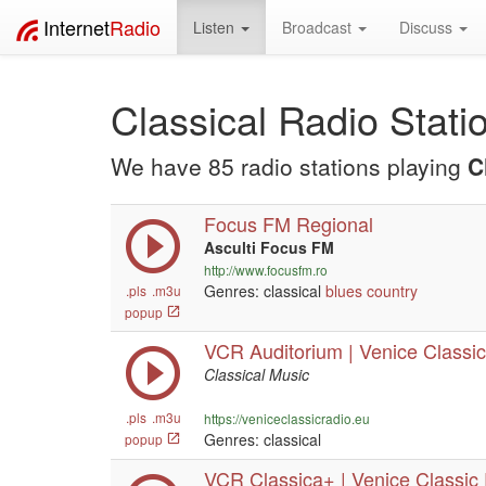
Internet
Radio
Listen
Broadcast
Discuss
Classical Radio Stati
We have 85 radio stations playing
C
Focus FM Regional
Asculti Focus FM
http://www.focusfm.ro
Genres: classical
blues
country
.pls
.m3u
popup
VCR Auditorium | Venice Classic 
Classical Music
.pls
.m3u
https://veniceclassicradio.eu
Genres: classical
popup
VCR Classica+ | Venice Classic R