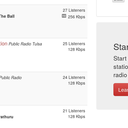
27 Listeners
The Ball
256 Kbps
tion
Sta
25 Listeners
Public Radio Tulsa
128 Kbps
Start
stati
radio
24 Listeners
Public Radio
128 Kbps
Lea
21 Listeners
128 Kbps
rathuru