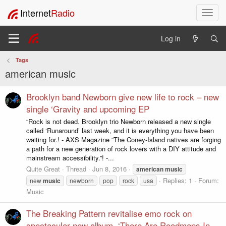
Internet
Radio
T
o
g
Log in
g
l
Tags
e
american music
n
a
v
Brooklyn band Newborn give new life to rock – new
i
single ‘Gravity and upcoming EP
g
“Rock is not dead. Brooklyn trio Newborn released a new single
a
called ‘Runaround’ last week, and it is everything you have been
t
waiting for.! - AXS Magazine “The Coney-Island natives are forging
i
a path for a new generation of rock lovers with a DIY attitude and
o
mainstream accessibility.”! -...
n
Quite Great
Thread
Jun 8, 2016
american
music
Replies: 1
Forum:
new
music
newborn
pop
rock
usa
Music
The Breaking Pattern revitalise emo rock on
spectacular new album, ‘There Are Roadmaps In