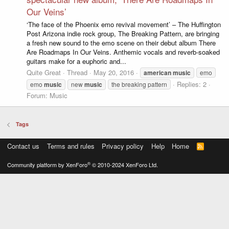
Our Veins’
‘The face of the Phoenix emo revival movement’ – The Huffington
Post Arizona indie rock group, The Breaking Pattern, are bringing
a fresh new sound to the emo scene on their debut album There
Are Roadmaps In Our Veins. Anthemic vocals and reverb-soaked
guitars make for a euphoric and...
Quite Great
Thread
May 20, 2016
american
music
emo
Replies: 2
emo
music
new
music
the breaking pattern
Forum:
Music
Tags
Contact us
Terms and rules
Privacy policy
Help
Home
R
S
S
®
Community platform by XenForo
© 2010-2024 XenForo Ltd.