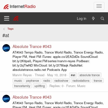
Internet
Radio
T
o
g
Log in
g
l
Tags
e
#at
n
a
v
Absolute Trance #043
i
AT#043 Tempo Radio, Trance World Radio, Trance Energy Radio,
g
Player FM, Heat FM iTunes: apple.co/2EADdDs SoundCloud:
a
bit.ly/2K6paIL Player.FM/series/marvin-reyes Podbean:
t
bit.ly/2qTlwND MixCloud: bit.ly/2I7Maqk RadioNet:
i
absolutetrance.radio.net Podcasts App
o
Marvin Reyes
Thread
May 10, 2018
#at
absolute trance
n
music
psytrance
radio
radioshow
radiostations
trance
Replies: 0
Forum:
Music
trancefamily
uplifting
Absolute Trance #043
AT#043 Tempo Radio, Trance World Radio, Trance Energy Radio,
Player FM, Heat FM iTunes: apple.co/2EADdDs SoundCloud: