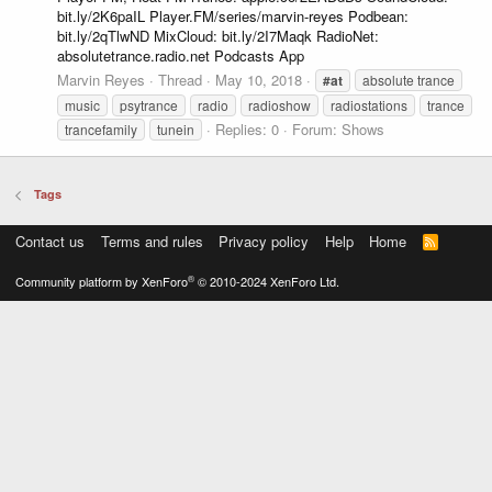
bit.ly/2K6paIL Player.FM/series/marvin-reyes Podbean:
bit.ly/2qTlwND MixCloud: bit.ly/2I7Maqk RadioNet:
absolutetrance.radio.net Podcasts App
Marvin Reyes
Thread
May 10, 2018
#at
absolute trance
music
psytrance
radio
radioshow
radiostations
trance
Replies: 0
Forum:
Shows
trancefamily
tunein
Tags
Contact us
Terms and rules
Privacy policy
Help
Home
R
S
S
®
Community platform by XenForo
© 2010-2024 XenForo Ltd.