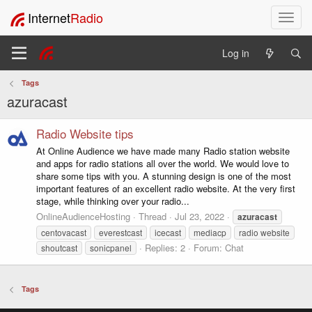
Internet
Radio
T
o
g
Log in
g
l
Tags
e
azuracast
n
a
v
Radio Website tips
i
At Online Audience we have made many Radio station website
g
and apps for radio stations all over the world. We would love to
a
share some tips with you. A stunning design is one of the most
t
important features of an excellent radio website. At the very first
i
stage, while thinking over your radio...
o
OnlineAudienceHosting
Thread
Jul 23, 2022
azuracast
n
centovacast
everestcast
icecast
mediacp
radio website
Replies: 2
Forum:
Chat
shoutcast
sonicpanel
Tags