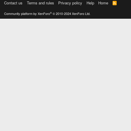
Contact us
Terms and rules
Privacy policy
Help
Home
R
S
S
®
Community platform by XenForo
© 2010-2024 XenForo Ltd.