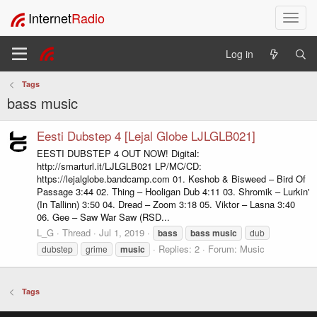
Internet
Radio
T
o
g
Log in
g
l
Tags
e
bass music
n
a
v
Eesti Dubstep 4 [Lejal Globe LJLGLB021]
i
EESTI DUBSTEP 4 OUT NOW! Digital:
g
http://smarturl.it/LJLGLB021 LP/MC/CD:
a
https://lejalglobe.bandcamp.com 01. Keshob & Bisweed – Bird Of
t
Passage 3:44 02. Thing – Hooligan Dub 4:11 03. Shromik – Lurkin'
i
(In Tallinn) 3:50 04. Dread – Zoom 3:18 05. Viktor – Lasna 3:40
06. Gee – Saw War Saw (RSD...
o
n
L_G
Thread
Jul 1, 2019
bass
bass
music
dub
Replies: 2
Forum:
Music
dubstep
grime
music
Tags