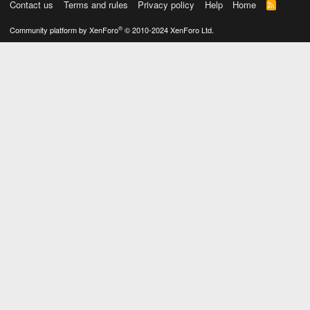
Contact us
Terms and rules
Privacy policy
Help
Home
R
S
S
®
Community platform by XenForo
© 2010-2024 XenForo Ltd.