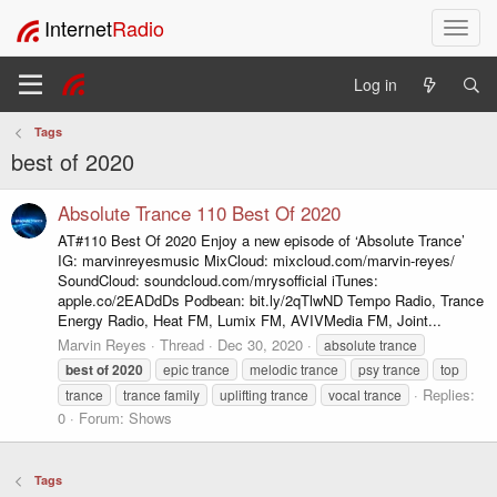
Internet
Radio
T
o
g
Log in
g
l
Tags
e
best of 2020
n
a
v
Absolute Trance 110 Best Of 2020
i
AT#110 Best Of 2020 Enjoy a new episode of ‘Absolute Trance’
g
IG: marvinreyesmusic MixCloud: mixcloud.com/marvin-reyes/
a
SoundCloud: soundcloud.com/mrysofficial iTunes:
t
apple.co/2EADdDs Podbean: bit.ly/2qTlwND Tempo Radio, Trance
i
Energy Radio, Heat FM, Lumix FM, AVIVMedia FM, Joint...
o
Marvin Reyes
Thread
Dec 30, 2020
absolute trance
n
best
of
2020
epic trance
melodic trance
psy trance
top
Replies:
trance
trance family
uplifting trance
vocal trance
0
Forum:
Shows
Tags