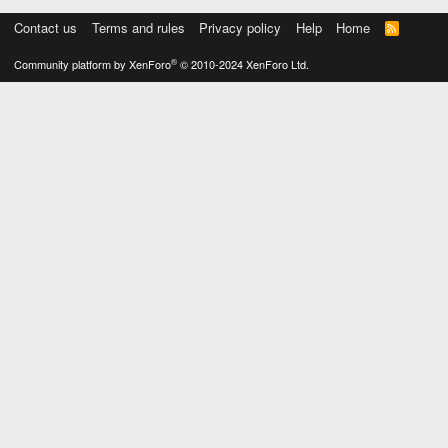
Contact us
Terms and rules
Privacy policy
Help
Home
R
S
S
®
Community platform by XenForo
© 2010-2024 XenForo Ltd.