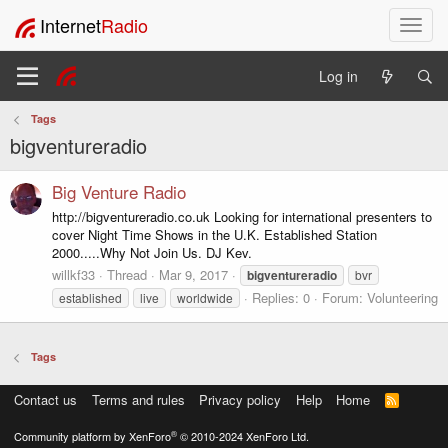
Internet
Radio
T
o
g
Log in
g
l
Tags
e
bigventureradio
n
a
v
Big Venture Radio
i
http://bigventureradio.co.uk Looking for international presenters to
g
cover Night Time Shows in the U.K. Established Station
a
2000.....Why Not Join Us. DJ Kev.
t
willkf33
Thread
Mar 9, 2017
bigventureradio
bvr
i
Replies: 0
Forum:
Volunteering
established
live
worldwide
o
n
Tags
Contact us
Terms and rules
Privacy policy
Help
Home
R
S
S
®
Community platform by XenForo
© 2010-2024 XenForo Ltd.