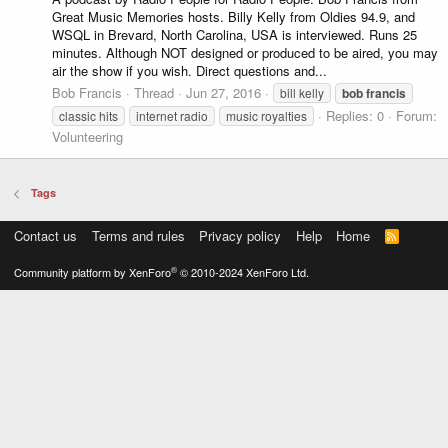
Great Music Memories hosts. Billy Kelly from Oldies 94.9, and
WSQL in Brevard, North Carolina, USA is interviewed. Runs 25
minutes. Although NOT designed or produced to be aired, you may
air the show if you wish. Direct questions and...
Bob Francis
Thread
Jun 27, 2016
bill kelly
bob
francis
Replies: 0
Forum:
classic hits
internet radio
music royalties
Volunteering
Tags
Contact us
Terms and rules
Privacy policy
Help
Home
R
S
S
®
Community platform by XenForo
© 2010-2024 XenForo Ltd.