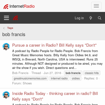
Internet
Radio
T
o
g
Log in
g
l
Tags
e
bob francis
n
a
v
Pursue a career in Radio? Bill Kelly says "Don't"
i
A podcast by Radio People for Radio People. Bob Francis from
g
Great Music Memories hosts. Billy Kelly from Oldies 94.9, and
a
WSQL in Brevard, North Carolina, USA is interviewed. Runs 25
t
minutes. Although NOT designed or produced to be aired, you may
i
air the show if you wish. Direct questions and...
o
Bob Francis
Thread
Jun 27, 2016
bob
francis
classic hits
n
Replies: 0
greatmusicmemories.com
internet radio
oldies
Forum:
Shows
Inside Radio Today - thinking career in radio? Bill
Kelly says "Don't"
A podcast by Radio People for Radio People. Bob Francis from