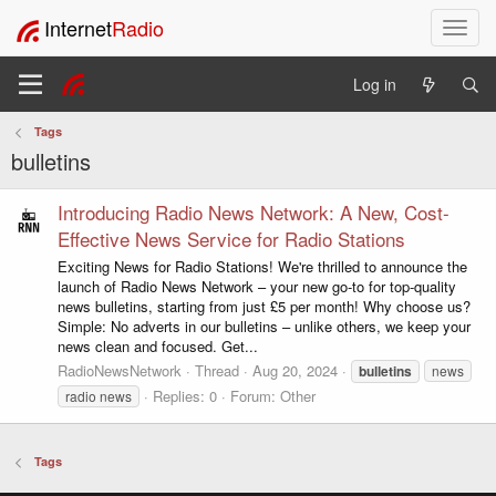
Internet
Radio
T
o
g
Log in
g
l
Tags
e
bulletins
n
a
v
Introducing Radio News Network: A New, Cost-
i
Effective News Service for Radio Stations
g
Exciting News for Radio Stations! We're thrilled to announce the
a
launch of Radio News Network – your new go-to for top-quality
t
news bulletins, starting from just £5 per month! Why choose us?
i
Simple: No adverts in our bulletins – unlike others, we keep your
o
news clean and focused. Get...
n
RadioNewsNetwork
Thread
Aug 20, 2024
bulletins
news
Replies: 0
Forum:
Other
radio news
Tags