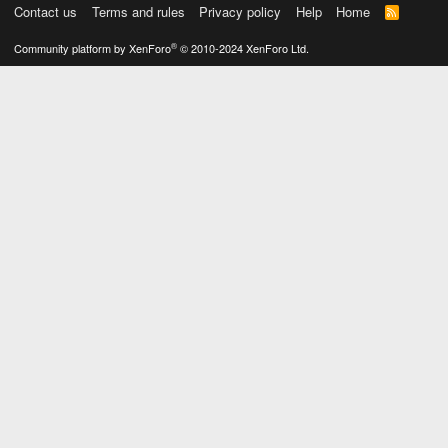
Contact us
Terms and rules
Privacy policy
Help
Home
R
S
S
®
Community platform by XenForo
© 2010-2024 XenForo Ltd.