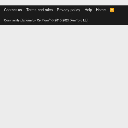
Contact us
Terms and rules
Privacy policy
Help
Home
R
S
S
®
Community platform by XenForo
© 2010-2024 XenForo Ltd.