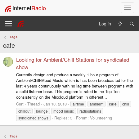
Internet
Radio
T
o
g
Log in
g
l
Tags
e
cafe
n
a
v
Looking for Ambient/Chill Stations for syndicated
i
show
g
Currently design and produce a weekly 1 hour program of
a
Ambient/Chill/Mood Music which is has been broadcasted for the
t
last 4 years continuously with no lag time between programs with
i
a solid listener base. This program is rated in the Top Ten
o
consistently on the Mixcloud platform in different...
n
Curt
Thread
Jan 10, 2018
airtime
ambient
cafe
chill
chillout
lounge
mood music
radiostations
Replies: 3
Forum:
Volunteering
syndicated shows
Tags