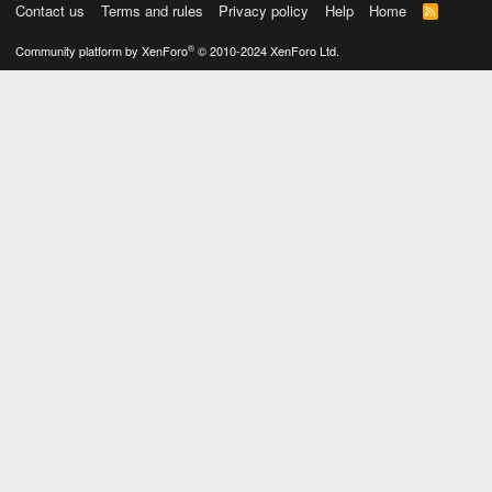
Contact us
Terms and rules
Privacy policy
Help
Home
R
S
S
®
Community platform by XenForo
© 2010-2024 XenForo Ltd.