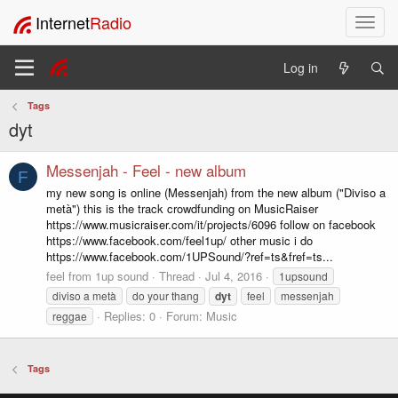
Internet
Radio
T
o
g
Log in
g
l
Tags
e
dyt
n
a
v
Messenjah - Feel - new album
F
i
my new song is online (Messenjah) from the new album ("Diviso a
g
metà") this is the track crowdfunding on MusicRaiser
a
https://www.musicraiser.com/it/projects/6096 follow on facebook
t
https://www.facebook.com/feel1up/ other music i do
i
https://www.facebook.com/1UPSound/?ref=ts&fref=ts...
o
feel from 1up sound
Thread
Jul 4, 2016
1upsound
n
diviso a metà
do your thang
dyt
feel
messenjah
Replies: 0
Forum:
Music
reggae
Tags