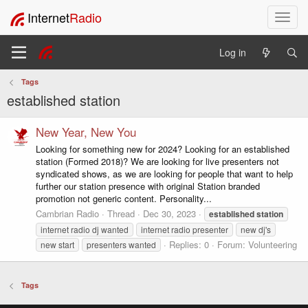
Internet
Radio
T
o
g
Log in
g
l
Tags
e
established station
n
a
v
New Year, New You
i
Looking for something new for 2024? Looking for an established
g
station (Formed 2018)? We are looking for live presenters not
a
syndicated shows, as we are looking for people that want to help
t
further our station presence with original Station branded
i
promotion not generic content. Personality...
o
Cambrian Radio
Thread
Dec 30, 2023
established
station
n
internet radio dj wanted
internet radio presenter
new dj's
Replies: 0
Forum:
Volunteering
new start
presenters wanted
Tags