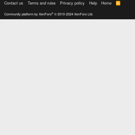
Contact us
Terms and rules
Privacy policy
Help
Home
R
S
S
®
Community platform by XenForo
© 2010-2024 XenForo Ltd.