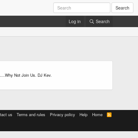
Search
Log in
Search
.....Why Not Join Us. DJ Kev.
tact us
Terms and rules
Privacy policy
Help
Home
R
S
S