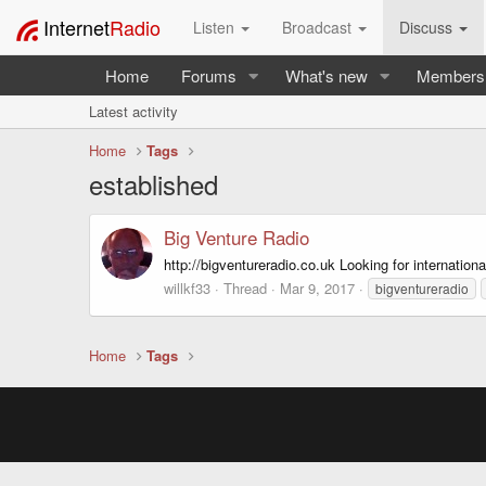
Internet
Radio
Listen
Broadcast
Discuss
Home
Forums
What's new
Members
Latest activity
Home
Tags
established
Big Venture Radio
http://bigventureradio.co.uk Looking for internatio
willkf33
Thread
Mar 9, 2017
bigventureradio
Home
Tags