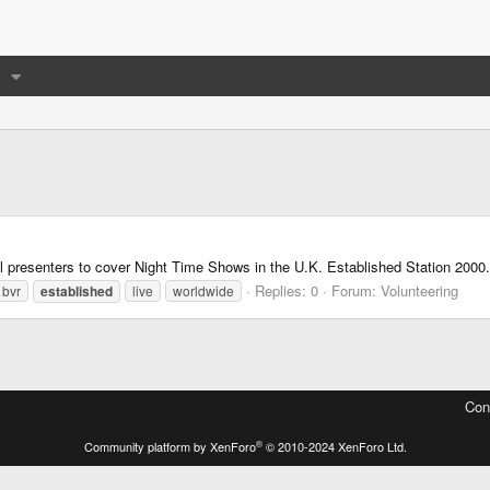
nal presenters to cover Night Time Shows in the U.K. Established Station 2000
Replies: 0
Forum:
Volunteering
bvr
established
live
worldwide
Con
®
Community platform by XenForo
© 2010-2024 XenForo Ltd.