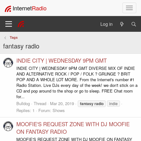
Internet
Radio
T
o
g
Log in
g
l
Tags
e
fantasy radio
n
a
v
INDIE CITY | WEDNESDAY 9PM GMT
i
INDIE CITY | WEDNESDAY 9PM GMT DIVERSE MIX OF INDIE
g
AND ALTERNATIVE ROCK / POP / FOLK ? GRUNGE ? BRIT
a
POP AND A WHOLE LOT MORE. From the Internet's number #1
t
Radio Station. Live DJs every day of the week! we don't stick on a
i
CD and pop around to the shop or go to sleep. FREE Chat room
for...
o
n
Bulldog
Thread
Mar 20, 2019
fantasy
radio
indie
Replies: 1
Forum:
Shows
MOOFIE'S REQUEST ZONE WITH DJ MOOFIE
ON FANTASY RADIO
MOOFIE'S REQUEST ZONE WITH DJ MOOFIE ON FANTASY