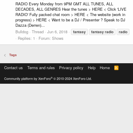
RADIO Every Monday from 9PM GMT ALL TUNES, ALL
DECADES, ALL GENRES Hear the tunes > HERE < Click 'LIVE
RADIO' Fully packed chat room > HERE < The website (work in
progress) > HERE < Want to be a DJ / Presenter ? Speak to DJ
Dazza (Derren)...
Bulldog
Thread
Jun 6, 2018
fantasy
fantasy
radio
radio
Replies: 1
Forum:
Shows
Tags
Contact us
Terms and rules
Privacy policy
Help
Home
R
S
S
®
Community platform by XenForo
© 2010-2024 XenForo Ltd.