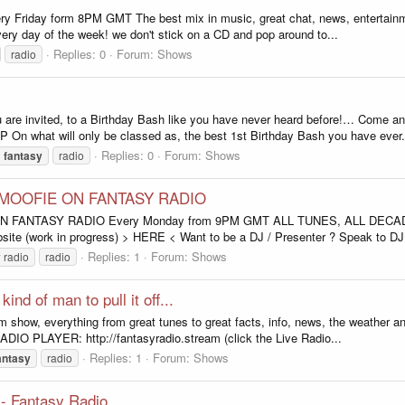
y Friday form 8PM GMT The best mix in music, great chat, news, entertainm
very day of the week! we don't stick on a CD and pop around to...
Replies: 0
Forum:
Shows
radio
e invited, to a Birthday Bash like you have never heard before!… Come
 On what will only be classed as, the best 1st Birthday Bash you have ever.
Replies: 0
Forum:
Shows
fantasy
radio
 MOOFIE ON FANTASY RADIO
ANTASY RADIO Every Monday from 9PM GMT ALL TUNES, ALL DECADES,
te (work in progress) > HERE < Want to be a DJ / Presenter ? Speak to DJ 
Replies: 1
Forum:
Shows
y
radio
radio
nd of man to pull it off...
 show, everything from great tunes to great facts, info, news, the weather and
IO PLAYER: http://fantasyradio.stream (click the Live Radio...
Replies: 1
Forum:
Shows
antasy
radio
 - Fantasy Radio