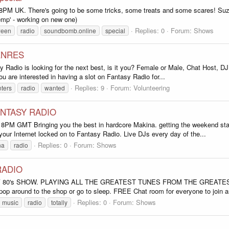
 8PM UK. There's going to be some tricks, some treats and some scares
temp' - working on new one)
Replies: 0
Forum:
Shows
ween
radio
soundbomb.online
special
ENRES
sy Radio is looking for the next best, is it you? Female or Male, Chat Host, 
ou are interested in having a slot on Fantasy Radio for...
Replies: 9
Forum:
Volunteering
ters
radio
wanted
ANTASY RADIO
Bringing you the best in hardcore Makina. getting the weekend started l
our Internet locked on to Fantasy Radio. Live DJs every day of the...
Replies: 0
Forum:
Shows
na
radio
RADIO
LY 80's SHOW. PLAYING ALL THE GREATEST TUNES FROM THE GREATE
op around to the shop or go to sleep. FREE Chat room for everyone to join an
Replies: 0
Forum:
Shows
music
radio
totally