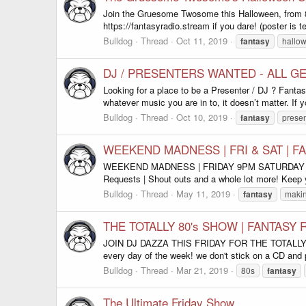
Join the Gruesome Twosome this Halloween, from
https://fantasyradio.stream if you dare! (poster is 
Bulldog
Thread
Oct 11, 2019
fantasy
hallo
DJ / PRESENTERS WANTED - ALL G
Looking for a place to be a Presenter / DJ ? Fanta
whatever music you are in to, it doesn’t matter. If y
Bulldog
Thread
Oct 10, 2019
fantasy
presen
WEEKEND MADNESS | FRI & SAT | F
WEEKEND MADNESS | FRIDAY 9PM SATURDAY 8PM GMT 
Requests | Shout outs and a whole lot more! Keep y
Bulldog
Thread
May 11, 2019
fantasy
maki
THE TOTALLY 80's SHOW | FANTASY 
JOIN DJ DAZZA THIS FRIDAY FOR THE TOTAL
every day of the week! we don't stick on a CD and p
Bulldog
Thread
Mar 21, 2019
80s
fantasy
The Ultimate Friday Show