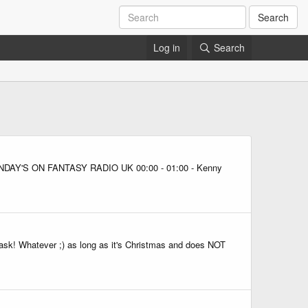
Search
Log in
Search
22 SUNDAY'S ON FANTASY RADIO UK 00:00 - 01:00 - Kenny
 ask! Whatever ;) as long as it's Christmas and does NOT