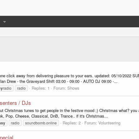
 one click away from delivering pleasure to your ears. updated: 05/10/20
Alan Drew - the Graveyard Shift 03:00 - 09:00 - AUTO DJ 09:00 -...
Replies: 1
Forum:
Shows
sy
radio
radio
senters / DJs
ut Christmas tunes to get people in the festive mood ;) Christmas what? you
, Pop, Cheese, Classical, DnB, Trance.. if it's Christmas...
Replies: 2
Forum:
Volunteering
asy
radio
soundbomb.online
pecial