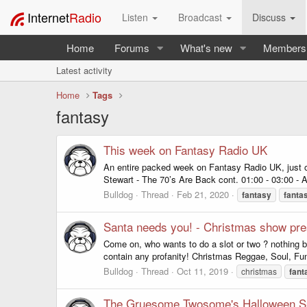
Internet
Radio
Listen
Broadcast
Discuss
Home
Forums
What's new
Members
Latest activity
Home
Tags
fantasy
This week on Fantasy Radio UK
An entire packed week on Fantasy Radio UK, just
Stewart - The 70’s Are Back cont. 01:00 - 03:00 - 
Bulldog
Thread
Feb 21, 2020
fantasy
fanta
Santa needs you! - Christmas show pre
Come on, who wants to do a slot or two ? nothing b
contain any profanity! Christmas Reggae, Soul, Funk
Bulldog
Thread
Oct 11, 2019
christmas
fant
The Gruesome Twosome's Halloween S