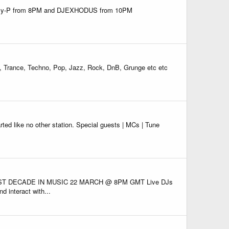
! Suzy-P from 8PM and DJEXHODUS from 10PM
DJ, Trance, Techno, Pop, Jazz, Rock, DnB, Grunge etc etc
ike no other station. Special guests | MCs | Tune
ST DECADE IN MUSIC 22 MARCH @ 8PM GMT Live DJs
d interact with...