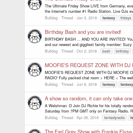
The Ultimate Friday Show LIVE from Germany, ever
the Internet's number #1 Radio Station. Live DJs e
Bulldog
Thread
Jan 3, 2019
fantasy
fridays
Birthday Bash and you are invited!
BIRTHDAY BASH ... AND YOU ARE INVITED! You ar
and our newest and giggliest family member: Suzy P
Bulldog
Thread
Oct 2, 2018
bash
birthday
MOOFIE'S REQUEST ZONE WITH DJ
MOOFIE'S REQUEST ZONE WITH DJ MOOFIE ON F
RADIO' Fully packed chat room > HERE < The websi
Bulldog
Thread
Jun 6, 2018
fantasy
fantas
A show so random, it can only take one ki
A Welshman :D Join DJ Richie for his totally random
Saturday from 7PM GMT only on Fantasy Radio. RAD
Bulldog
Thread
Apr 26, 2018
fantastyradio
f
The Earl Grey Show with Frankie Elyse