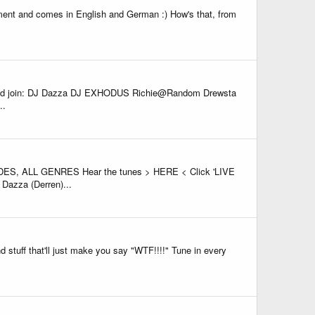
ent and comes in English and German :) How's that, from
 and join: DJ Dazza DJ EXHODUS Richie@Random Drewsta
..
 ALL GENRES Hear the tunes > HERE < Click 'LIVE
Dazza (Derren)...
 stuff that'll just make you say "WTF!!!!" Tune in every