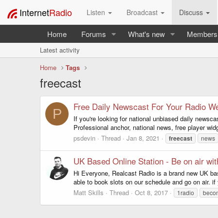
Internet
Radio
Listen
Broadcast
Discuss
Home
Forums
What's new
Members
Latest activity
Home
Tags
freecast
Free Daily Newscast For Your Radio We
P
If you're looking for national unbiased daily newsc
Professional anchor, national news, free player w
psdevin
Thread
Jan 8, 2021
freecast
news
UK Based Online Station - Be on air wit
Hi Everyone, Realcast Radio is a brand new UK based 
able to book slots on our schedule and go on air. i
Matt Skills
Thread
Oct 8, 2017
1radio
becom