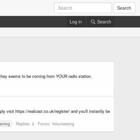
Search
Log in
Search
so they seems to be coming from YOUR radio station.
 visit https://realcast.co.uk/register/ and you'll instantly be
Replies: 2
Forum:
Volunteering
eaming