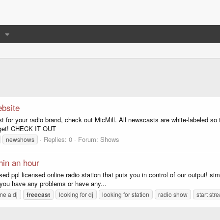
bsite
ast for your radio brand, check out MicMill. All newscasts are white-labeled 
idget! CHECK IT OUT
Replies: 0
Forum:
Shows
newshows
hin an hour
ppl licensed online radio station that puts you in control of our output! simply
f you have any problems or have any...
e a dj
freecast
looking for dj
looking for station
radio show
start str