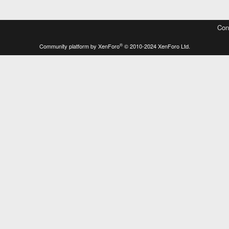
Con
®
Community platform by XenForo
© 2010-2024 XenForo Ltd.