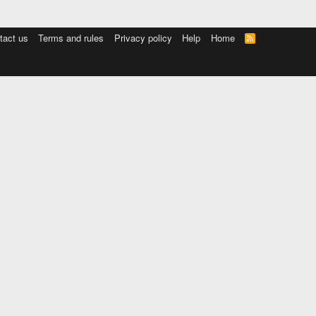
tact us
Terms and rules
Privacy policy
Help
Home
R
S
S