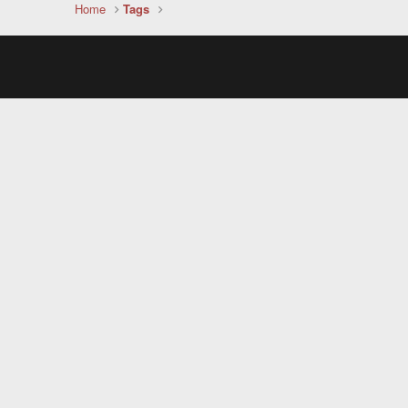
Home
Tags