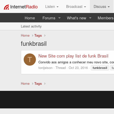
Internet
Radio
Listen
Broadcast
Discuss
Home
Forums
What's new
Members
Latest activity
Home
Tags
funkbrasil
New Site com play list de funk Brasil
T
Convido aos amigos a conhecer meu novo site, com 
tonijeison
Thread
Oct 23, 2016
funkbrasil
f
Home
Tags