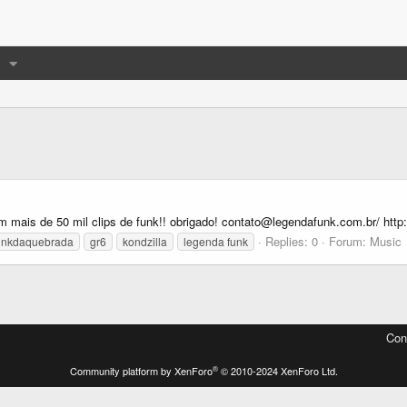
mais de 50 mil clips de funk!! obrigado! contato@legendafunk.com.br/ http:
Replies: 0
Forum:
Music
unkdaquebrada
gr6
kondzilla
legenda funk
Con
®
Community platform by XenForo
© 2010-2024 XenForo Ltd.