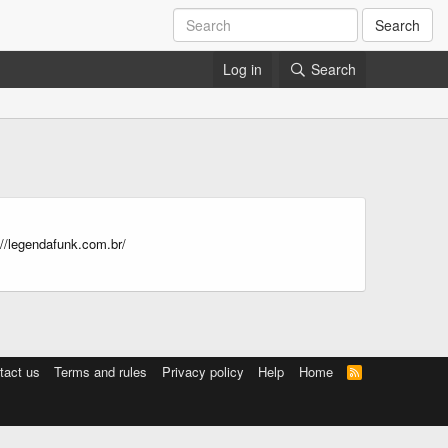
Search
Log in
Search
//legendafunk.com.br/
tact us
Terms and rules
Privacy policy
Help
Home
R
S
S