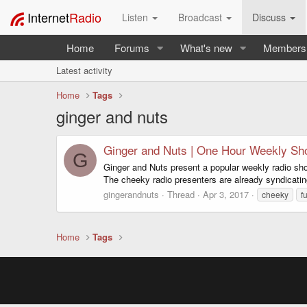
Internet
Radio
Listen
Broadcast
Discuss
Home
Forums
What's new
Members
Latest activity
Home
Tags
ginger and nuts
Ginger and Nuts | One Hour Weekly S
G
Ginger and Nuts present a popular weekly radio show
The cheeky radio presenters are already syndicatin
gingerandnuts
Thread
Apr 3, 2017
cheeky
f
Home
Tags