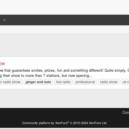
how
 that guarantees smiles, prizes, fun and something different! Quite simply, G
g their show to more than 7 stations, but now opening...
un radio show
ginger
and
nuts
live radio
professional
radio show
uk 
Con
®
Community platform by XenForo
© 2010-2024 XenForo Ltd.