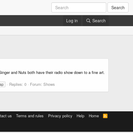
Search
Log in
Search
inger and Nuts both have their radio show down to a fine art.
Replies: 0
Forum:
Shows
rap
tact us
Terms and rules
Privacy policy
Help
Home
R
S
S