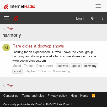
Internet
Radio
T
o
g
Log in
g
l
Tags
e
harmony
n
a
v
Rare oldies & doowop shows
M
i
Looking for an experienced DJ who knows the vocal group
g
harmony and doowop acapella to do some shows on my site.
a
www.deejaysforyou.com
t
Mahaf
Thread
Dec 5, 2016
doowop
group
harmony
i
Replies: 0
Forum:
Volunteering
vocal
o
n
Tags
Contact us
Terms and rules
Privacy policy
Help
Home
R
S
S
®
Community platform by XenForo
© 2010-2024 XenForo Ltd.