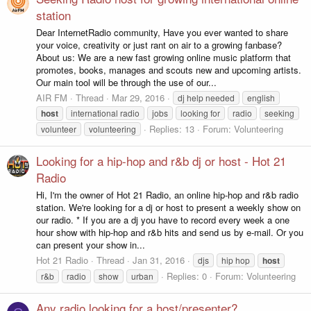
station
Dear InternetRadio community, Have you ever wanted to share
your voice, creativity or just rant on air to a growing fanbase?
About us: We are a new fast growing online music platform that
promotes, books, manages and scouts new and upcoming artists.
Our main tool will be through the use of our...
AIR FM
Thread
Mar 29, 2016
dj help needed
english
host
international radio
jobs
looking for
radio
seeking
Replies: 13
Forum:
Volunteering
volunteer
volunteering
Looking for a hip-hop and r&b dj or host - Hot 21
Radio
Hi, I'm the owner of Hot 21 Radio, an online hip-hop and r&b radio
station. We're looking for a dj or host to present a weekly show on
our radio. * If you are a dj you have to record every week a one
hour show with hip-hop and r&b hits and send us by e-mail. Or you
can present your show in...
Hot 21 Radio
Thread
Jan 31, 2016
djs
hip hop
host
Replies: 0
Forum:
Volunteering
r&b
radio
show
urban
Any radio looking for a host/presenter?