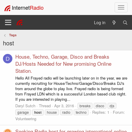
Internet
Radio
T
o
g
Log in
g
l
Tags
e
host
n
a
v
House, Techno, Garage, Disco and Breaks
D
i
DJ/Hosts Needed for New promising Online
g
Station.
a
Hello All Frayed radio will be launching later on in the year, we are
t
currently recruiting for House/Techno/Garage/Disco/Breaks DJ's
i
from around the globe to play live. Frayed radio is being formed
o
from Frayed LDN which is a successful London based club night.
n
If you are interested in playing...
Daryl Sutch
Thread
Apr 3, 2016
breaks
disco
djs
Replies: 1
Forum:
garage
host
house
radio
techno
Volunteering
Seeking Radio host for growing international online