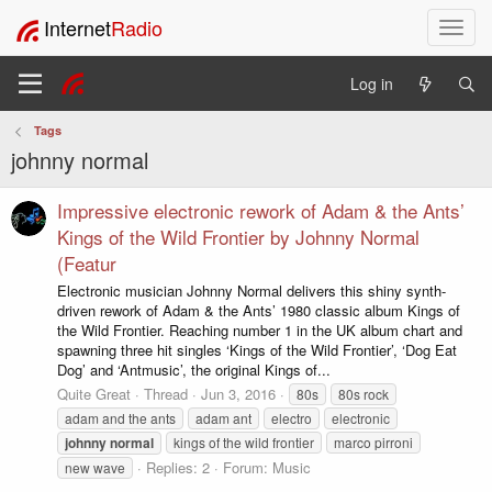
Internet
Radio
T
o
g
Log in
g
l
Tags
e
johnny normal
n
a
v
Impressive electronic rework of Adam & the Ants’
i
Kings of the Wild Frontier by Johnny Normal
g
(Featur
a
Electronic musician Johnny Normal delivers this shiny synth-
t
driven rework of Adam & the Ants’ 1980 classic album Kings of
i
the Wild Frontier. Reaching number 1 in the UK album chart and
o
spawning three hit singles ‘Kings of the Wild Frontier’, ‘Dog Eat
n
Dog’ and ‘Antmusic’, the original Kings of...
Quite Great
Thread
Jun 3, 2016
80s
80s rock
adam and the ants
adam ant
electro
electronic
johnny
normal
kings of the wild frontier
marco pirroni
Replies: 2
Forum:
Music
new wave