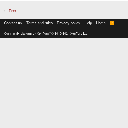
Tags
Contact us
Terms and rules
Privacy policy
Help
Home
R
S
S
®
Community platform by XenForo
© 2010-2024 XenForo Ltd.