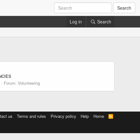
Search
Log in
Search
ANCIES
Forum:
Volunteering
tact us
Terms and rules
Privacy policy
Help
Home
R
S
S