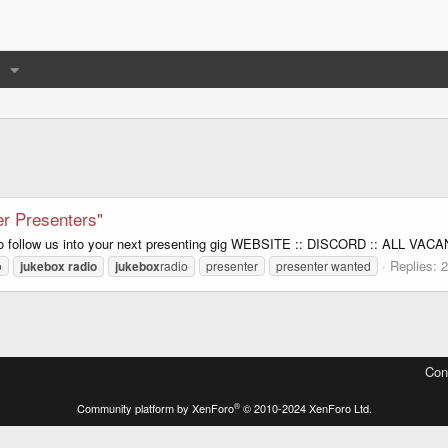
r Presenters"
o follow us into your next presenting gig WEBSITE :: DISCORD :: ALL VAC
Replies: 2
o
jukebox
radio
jukebox
radio
presenter
presenter wanted
Con
®
Community platform by XenForo
© 2010-2024 XenForo Ltd.