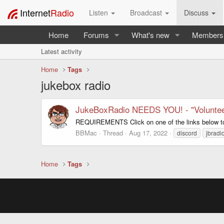
Internet
Radio
Listen
Broadcast
Discuss
Home
Forums
What's new
Members
Latest activity
Home
Tags
jukebox radio
JukeBoxRadio NEEDS YOU! - "Voluntee
REQUIREMENTS Click on one of the links below t
BBMac
Thread
Aug 17, 2022
discord
jbradi
Home
Tags