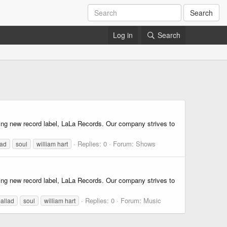
Search
Log in
Search
iting new record label, LaLa Records. Our company strives to
Replies: 0
Forum:
Shows
lad
soul
william hart
iting new record label, LaLa Records. Our company strives to
Replies: 0
Forum:
Music
allad
soul
william hart