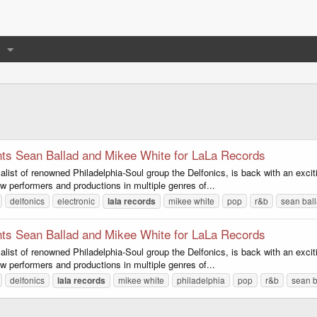
nts Sean Ballad and Mikee White for LaLa Records
calist of renowned Philadelphia-Soul group the Delfonics, is back with an exc
new performers and productions in multiple genres of...
delfonics
electronic
lala
records
mikee white
pop
r&b
sean bal
nts Sean Ballad and Mikee White for LaLa Records
calist of renowned Philadelphia-Soul group the Delfonics, is back with an exc
new performers and productions in multiple genres of...
delfonics
lala
records
mikee white
philadelphia
pop
r&b
sean b