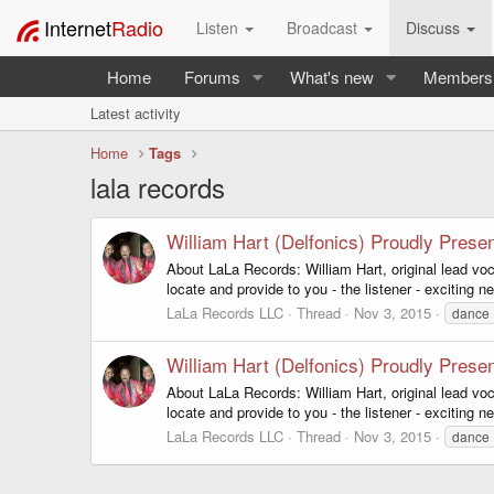
Internet
Radio
Listen
Broadcast
Discuss
Home
Forums
What's new
Members
Latest activity
Home
Tags
lala records
William Hart (Delfonics) Proudly Prese
About LaLa Records: William Hart, original lead vo
locate and provide to you - the listener - exciting 
LaLa Records LLC
Thread
Nov 3, 2015
dance
William Hart (Delfonics) Proudly Prese
About LaLa Records: William Hart, original lead vo
locate and provide to you - the listener - exciting 
LaLa Records LLC
Thread
Nov 3, 2015
dance