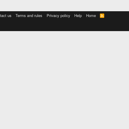
tact us
Terms and rules
Privacy policy
Help
Home
R
S
S