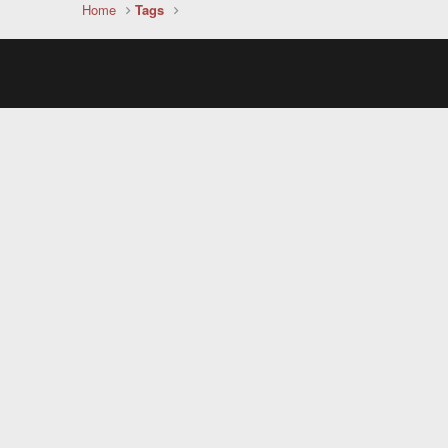
Home
Tags