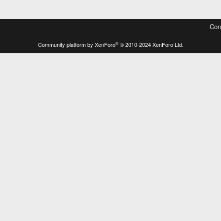
Con
®
Community platform by XenForo
© 2010-2024 XenForo Ltd.