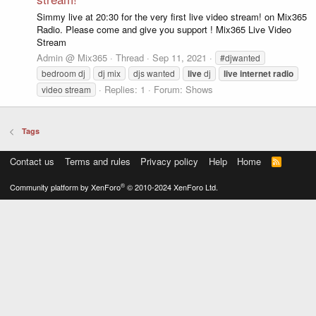
Simmy live at 20:30 for the very first live video stream! on Mix365
Radio. Please come and give you support ! Mix365 Live Video
Stream
Admin @ Mix365
Thread
Sep 11, 2021
#djwanted
bedroom dj
dj mix
djs wanted
live
dj
live
internet
radio
Replies: 1
Forum:
Shows
video stream
Tags
Contact us
Terms and rules
Privacy policy
Help
Home
R
S
S
®
Community platform by XenForo
© 2010-2024 XenForo Ltd.