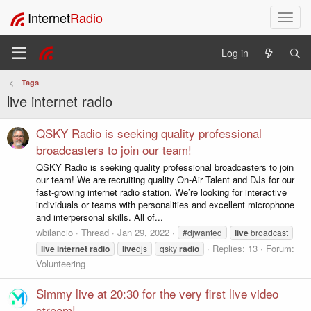
Internet
Radio
T
o
g
Log in
g
l
Tags
e
live internet radio
n
a
v
QSKY Radio is seeking quality professional
i
broadcasters to join our team!
g
QSKY Radio is seeking quality professional broadcasters to join
a
our team! We are recruiting quality On-Air Talent and DJs for our
t
fast-growing internet radio station. We’re looking for interactive
i
individuals or teams with personalities and excellent microphone
o
and interpersonal skills. All of...
n
wbilancio
Thread
Jan 29, 2022
#djwanted
live
broadcast
Replies: 13
Forum:
live
internet
radio
live
djs
qsky
radio
Volunteering
Simmy live at 20:30 for the very first live video
stream!