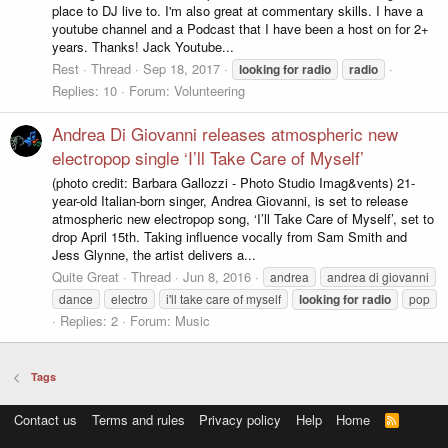
place to DJ live to. I'm also great at commentary skills. I have a
youtube channel and a Podcast that I have been a host on for 2+
years. Thanks! Jack Youtube...
Rest
Thread
Sep 18, 2017
looking
for
radio
radio
Replies: 10
Forum:
Volunteering
Andrea Di Giovanni releases atmospheric new
electropop single ‘I’ll Take Care of Myself’
(photo credit: Barbara Gallozzi - Photo Studio Imag&vents) 21-
year-old Italian-born singer, Andrea Giovanni, is set to release
atmospheric new electropop song, ‘I’ll Take Care of Myself’, set to
drop April 15th. Taking influence vocally from Sam Smith and
Jess Glynne, the artist delivers a...
Quite Great
Thread
Jun 8, 2016
andrea
andrea di giovanni
dance
electro
i'll take care of myself
looking
for
radio
pop
Replies: 2
Forum:
Music
Tags
Contact us
Terms and rules
Privacy policy
Help
Home
R
S
S