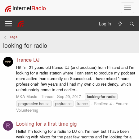
Internet
Radio
T
o
g
Log in
g
l
Tags
e
looking for radio
n
a
v
Trance DJ
i
Hi! I'm 21 years old trance DJ (and producer) from Finland and I'm
g
looking for a radio station where I can start to produce my podcast
a
more active than currently on Soundcloud. I have mixed "more
t
professional" few years and I had my own club residency, which
i
unfortunately come to end earlier...
o
MKA Music
Thread
Sep 29, 2017
looking
for
radio
n
Replies: 4
Forum:
progressive house
psytrance
trance
Volunteering
Looking for a first time gig
R
Hello! I'm looking for a radio to DJ on. I'm new, but I have been
working with Mixxx for the past few months and I'm looking for a