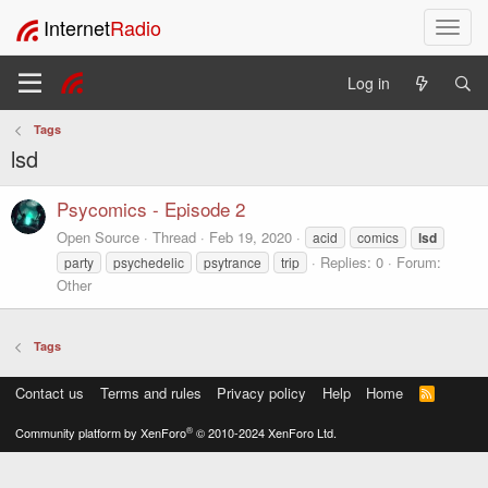
Internet
Radio
T
o
g
Log in
g
l
Tags
e
lsd
n
a
v
Psycomics - Episode 2
i
Open Source
Thread
Feb 19, 2020
acid
comics
lsd
g
Replies: 0
Forum:
party
psychedelic
psytrance
trip
a
Other
t
i
o
Tags
n
Contact us
Terms and rules
Privacy policy
Help
Home
R
S
S
®
Community platform by XenForo
© 2010-2024 XenForo Ltd.