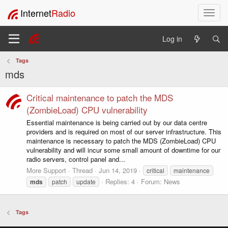
Internet
Radio
T
o
g
Log in
g
l
Tags
e
mds
n
a
v
Critical maintenance to patch the MDS
i
(ZombieLoad) CPU vulnerability
g
Essential maintenance is being carried out by our data centre
a
providers and is required on most of our server infrastructure. This
t
maintenance is necessary to patch the MDS (ZombieLoad) CPU
i
vulnerability and will incur some small amount of downtime for our
o
radio servers, control panel and...
n
More Support
Thread
Jun 14, 2019
critical
maintenance
Replies: 4
Forum:
News
mds
patch
update
Tags