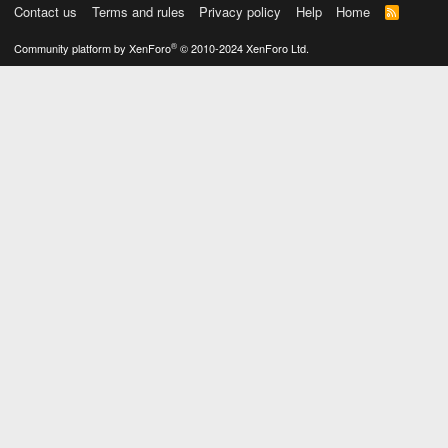
Contact us
Terms and rules
Privacy policy
Help
Home
R
S
S
®
Community platform by XenForo
© 2010-2024 XenForo Ltd.