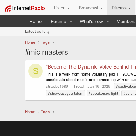
Internet
Radio
Listen
Broadcast
Discuss
Home
Forums
What's new
Members
Latest activity
Home
Tags
#mic masters
"Become The Dynamic Voice Behind Th
S
This is a work from home voluntary job! 'IF Y
passionate about music and connecting with an audie
strawbs1989
Thread
Jan 16, 2025
#captivatea
#showcaseyourtalent
#speakerspotlight
#volunt
Home
Tags