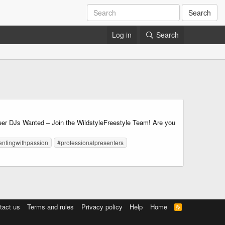
Search
Log in
Search
DJs Wanted – Join the WildstyleFreestyle Team! Are you
entingwithpassion
#professionalpresenters
tact us
Terms and rules
Privacy policy
Help
Home
R
S
S