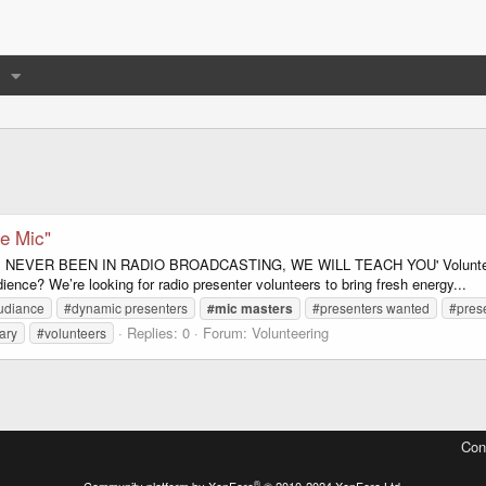
e Mic"
OU'VE NEVER BEEN IN RADIO BROADCASTING, WE WILL TEACH YOU' Volunteer 
nce? We’re looking for radio presenter volunteers to bring fresh energy...
udiance
#dynamic presenters
#mic
masters
#presenters wanted
#pres
Replies: 0
Forum:
Volunteering
ary
#volunteers
Con
®