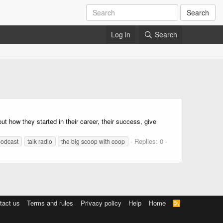
Search
Log in
Search
ow they started in their career, their success, give
Replies: 0
podcast
talk radio
the big scoop with coop
tact us
Terms and rules
Privacy policy
Help
Home
R
S
S