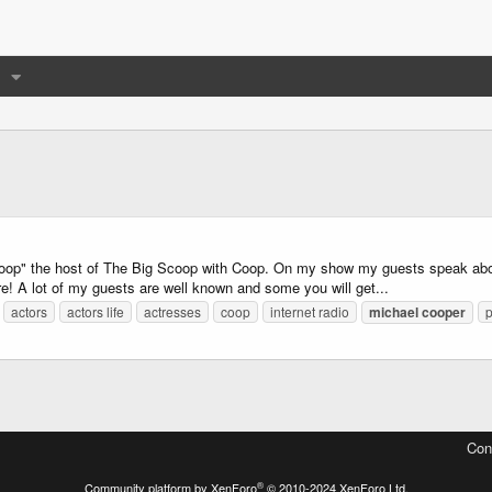
p" the host of The Big Scoop with Coop. On my show my guests speak about h
re! A lot of my guests are well known and some you will get...
actors
actors life
actresses
coop
internet radio
michael
cooper
Con
®
Community platform by XenForo
© 2010-2024 XenForo Ltd.