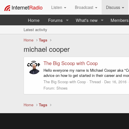
Internet
Radio
Listen
Broadcast
Discuss
Home
Forums
What's new
Members
Latest activity
Home
Tags
michael cooper
The Big Scoop with Coop
Hello everyone my name is Michael Cooper aka "Coo
advice on how to get started in their career and mo
The Big Scoop with Coop
Thread
Dec 16, 2016
Forum:
Shows
Home
Tags