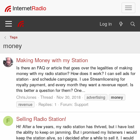
Internet
Radio
T
o
g
Log in
g
l
Tags
e
money
n
a
v
Making Money with my Station
i
Is there an FAQ or article that goes over the legalities of making
g
money with my radio station? How does it work? I can sell ads for
a
station - and schedule campaigns. I use Streamlicensing for
t
royalty payment, and every month they want a revenue report. Is
i
this better a question for them? One...
o
ChrisJones
Thread
Nov 30, 2018
advertising
money
n
Replies: 1
Forum:
Support
revenue
Selling Radio Station!
F
Hi! After a few years, my radio station has thrived, but i have lost
the ability to keep on jamming. But i promised my listeners i would
keep the station alive, so i decided after a while to sell it. I would