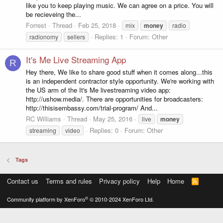
like you to keep playing music. We can agree on a price. You will
be recieveing the...
Forrest
Thread
Feb 25, 2018
mix
money
radio
Replies: 1
Forum:
Other
radionomy
sellers
It's Me Live Streaming App
R
Hey there, We like to share good stuff when it comes along...this
is an independent contractor style opportunity. We're working with
the US arm of the It's Me livestreaming video app:
http://ushow.media/. There are opportunities for broadcasters:
http://thisisembassy.com/trial-program/ And...
RC Williams
Thread
May 25, 2016
live
money
Replies: 0
Forum:
Other
streaming
video
Tags
Contact us
Terms and rules
Privacy policy
Help
Home
R
S
S
®
Community platform by XenForo
© 2010-2024 XenForo Ltd.