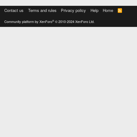
Contact us
Terms and rules
Privacy policy
Help
Home
R
S
S
®
Community platform by XenForo
© 2010-2024 XenForo Ltd.