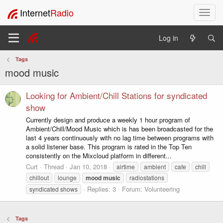
Internet
Radio
T
o
g
Log in
g
l
Tags
e
mood music
n
a
v
Looking for Ambient/Chill Stations for syndicated
i
show
g
Currently design and produce a weekly 1 hour program of
a
Ambient/Chill/Mood Music which is has been broadcasted for the
t
last 4 years continuously with no lag time between programs with
i
a solid listener base. This program is rated in the Top Ten
o
consistently on the Mixcloud platform in different...
n
Curt
Thread
Jan 10, 2018
airtime
ambient
cafe
chill
chillout
lounge
mood
music
radiostations
Replies: 3
Forum:
Volunteering
syndicated shows
Tags