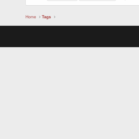
Home
Tags