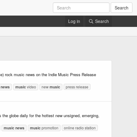
Search
Log in
Search
die) rock music news on the Indie Music Press Release
news
music
video
new
music
press release
he globe daily for the hottest new unsigned, emerging,
music
news
music
promotion
online radio station