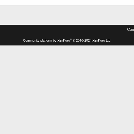
Con
®
Community platform by XenForo
© 2010-2024 XenForo Ltd.