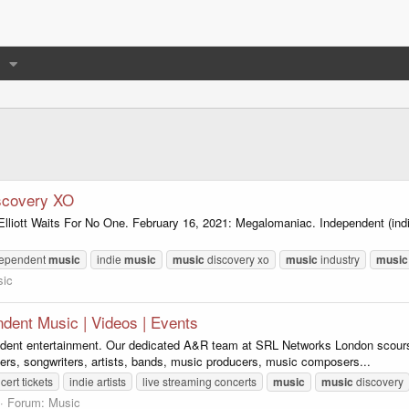
scovery XO
Elliott Waits For No One. February 16, 2021: Megalomaniac. Independent (in
dependent
music
indie
music
music
discovery xo
music
industry
music
ic
dent Music | Videos | Events
dent entertainment. Our dedicated A&R team at SRL Networks London scours t
ers, songwriters, artists, bands, music producers, music composers...
cert tickets
indie artists
live streaming concerts
music
music
discovery
Forum:
Music