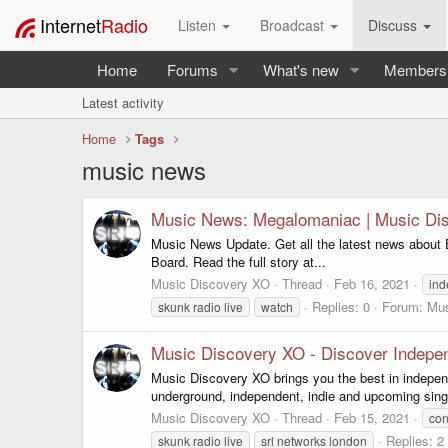
Internet
Radio
Listen
Broadcast
Discuss
Home
Forums
What's new
Members
Latest activity
Home
Tags
music news
Music News: Megalomaniac | Music Di
Music News Update. Get all the latest news about 
Board. Read the full story at...
Music Discovery XO
Thread
Feb 16, 2021
in
Replies: 0
Forum:
Mus
skunk radio live
watch
Music Discovery XO - Discover Indepen
Music Discovery XO brings you the best in indepen
underground, independent, indie and upcoming sing
Music Discovery XO
Thread
Feb 15, 2021
con
Replies: 2
skunk radio live
srl networks london