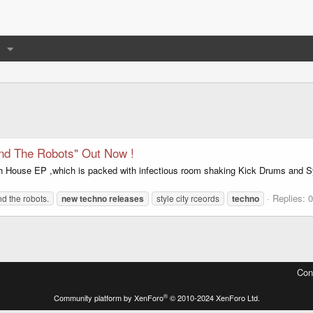
nd The Robots" Out Now !
h House EP ,which is packed with infectious room shaking Kick Drums and Sy
Replies: 0
d the robots.
new
techno
releases
style city rceords
techno
Con
®
Community platform by XenForo
© 2010-2024 XenForo Ltd.