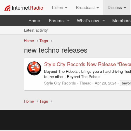
Internet
Radio
Listen
Broadcast
Discuss
Home
Forums
What's new
Members
Latest activity
Home
Tags
new techno releases
Style City Records New Release "Beyo
Beyond The Robots , brings you a hard driving Tec
to the other . Beyond The Robots
Style City Records
Thread
Apr 28, 2024
beyon
Home
Tags