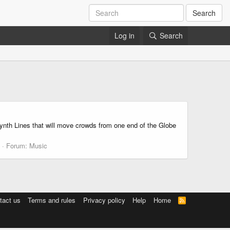
Search
Log in
Search
nth Lines that will move crowds from one end of the Globe
Forum:
Music
tact us
Terms and rules
Privacy policy
Help
Home
R
S
S