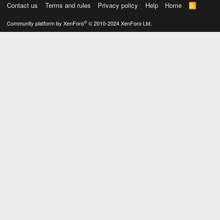
Contact us
Terms and rules
Privacy policy
Help
Home
R
S
S
®
Community platform by XenForo
© 2010-2024 XenForo Ltd.