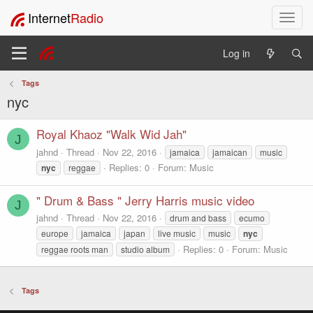
Internet
Radio
T
o
g
Log in
g
l
Tags
e
nyc
n
a
v
Royal Khaoz "Walk Wid Jah"
J
i
jahnd
Thread
Nov 22, 2016
jamaica
jamaican
music
g
Replies: 0
Forum:
Music
nyc
reggae
a
t
" Drum & Bass " Jerry Harris music video
i
J
o
jahnd
Thread
Nov 22, 2016
drum and bass
ecumo
n
europe
jamaica
japan
live music
music
nyc
Replies: 0
Forum:
Music
reggae roots man
studio album
Tags