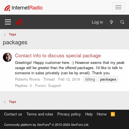
Internet
Radio
T
o
g
Log in
g
l
Tags
e
packages
n
a
v
Contact info to discuss special package
i
Greetings! Happy customer here. :) However seems that my peak
g
usage will be greater than the offered packages. I'd like to talk to
a
someone in sales privately (can be by email). Thank you.
t
Roberto Rivera
Thread
Feb 12, 2016
billing
packages
i
Replies: 3
Forum:
Support
o
n
Tags
Contact us
Terms and rules
Privacy policy
Help
Home
R
S
S
®
Community platform by XenForo
© 2010-2024 XenForo Ltd.