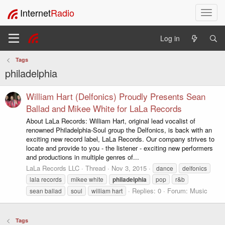
Internet
Radio
T
o
g
Log in
g
l
Tags
e
philadelphia
n
a
v
William Hart (Delfonics) Proudly Presents Sean
i
Ballad and Mikee White for LaLa Records
g
About LaLa Records: William Hart, original lead vocalist of
a
renowned Philadelphia-Soul group the Delfonics, is back with an
t
exciting new record label, LaLa Records. Our company strives to
i
locate and provide to you - the listener - exciting new performers
o
and productions in multiple genres of...
n
LaLa Records LLC
Thread
Nov 3, 2015
dance
delfonics
lala records
mikee white
philadelphia
pop
r&b
Replies: 0
Forum:
Music
sean ballad
soul
william hart
Tags