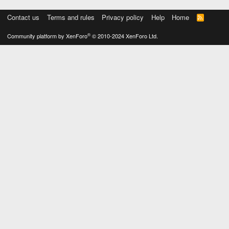
Contact us
Terms and rules
Privacy policy
Help
Home
R
S
S
®
Community platform by XenForo
© 2010-2024 XenForo Ltd.