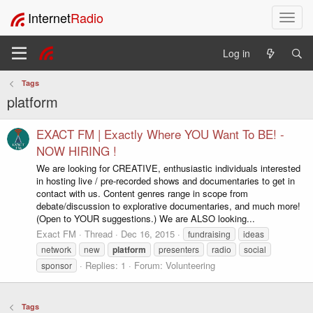
Internet
Radio
T
o
g
Log in
g
l
Tags
e
platform
n
a
v
EXACT FM | Exactly Where YOU Want To BE! -
i
NOW HIRING !
g
We are looking for CREATIVE, enthusiastic individuals interested
a
in hosting live / pre-recorded shows and documentaries to get in
t
contact with us. Content genres range in scope from
i
debate/discussion to explorative documentaries, and much more!
o
(Open to YOUR suggestions.) We are ALSO looking...
n
Exact FM
Thread
Dec 16, 2015
fundraising
ideas
network
new
platform
presenters
radio
social
Replies: 1
Forum:
Volunteering
sponsor
Tags