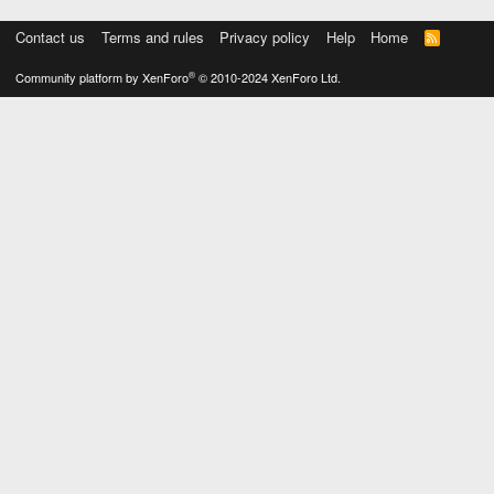
Contact us
Terms and rules
Privacy policy
Help
Home
R
S
S
®
Community platform by XenForo
© 2010-2024 XenForo Ltd.