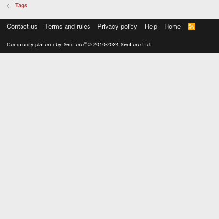
Tags
Contact us
Terms and rules
Privacy policy
Help
Home
R
S
S
®
Community platform by XenForo
© 2010-2024 XenForo Ltd.