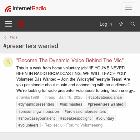
Internet
Radio
T
o
g
Log in
g
l
Tags
e
#presenters wanted
n
a
v
"Become The Dynamic Voice Behind The Mic"
S
i
This is a work from home voluntary job! 'IF YOU'VE NEVER
g
BEEN IN RADIO BROADCASTING, WE WILL TEACH YOU'
a
Volunteer DJs Wanted – Join the WildstyleFreestyle Team! Are
t
you passionate about music and connecting with an audience?
i
We’re looking for radio presenter volunteers to bring fresh energy...
o
strawbs1989
Thread
Jan 16, 2025
#captivateaudiance
n
#dynamic presenters
#mic masters
#presenters
wanted
#presentingwithpassion
#professionalpresenters
#showcaseyourtalent
#speakerspotlight
#voluntary
Replies: 0
Forum:
Volunteering
#volunteers