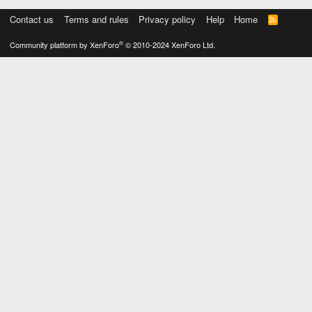
Contact us
Terms and rules
Privacy policy
Help
Home
R
S
S
®
Community platform by XenForo
© 2010-2024 XenForo Ltd.