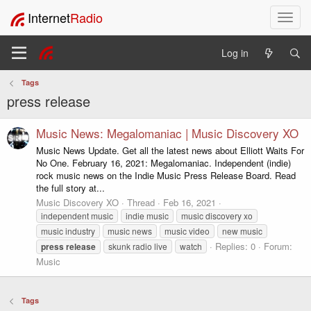
Internet
Radio
T
o
g
Log in
g
l
Tags
e
press release
n
a
v
Music News: Megalomaniac | Music Discovery XO
i
Music News Update. Get all the latest news about Elliott Waits For
g
No One. February 16, 2021: Megalomaniac. Independent (indie)
a
rock music news on the Indie Music Press Release Board. Read
t
the full story at...
i
Music Discovery XO
Thread
Feb 16, 2021
o
independent music
indie music
music discovery xo
n
music industry
music news
music video
new music
Replies: 0
Forum:
press
release
skunk radio live
watch
Music
Tags