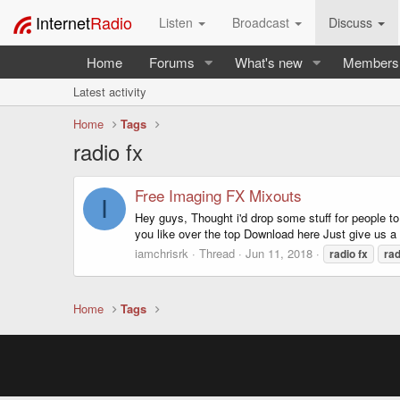
Internet
Radio
Listen
Broadcast
Discuss
Home
Forums
What's new
Members
Latest activity
Home
Tags
radio fx
Free Imaging FX Mixouts
I
Hey guys, Thought i'd drop some stuff for people to
you like over the top Download here Just give us 
iamchrisrk
Thread
Jun 11, 2018
radio
fx
rad
Home
Tags