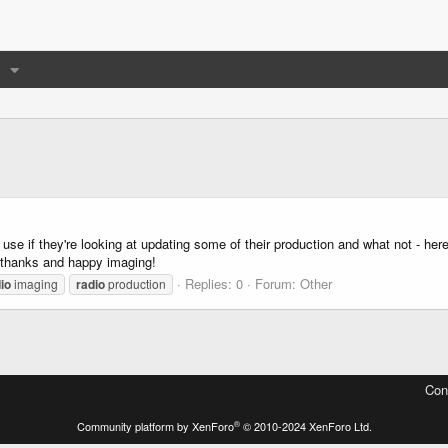
 use if they're looking at updating some of their production and what not - her
a thanks and happy imaging!
Replies: 0
Forum:
Other
io
imaging
radio
production
Con
®
Community platform by XenForo
© 2010-2024 XenForo Ltd.