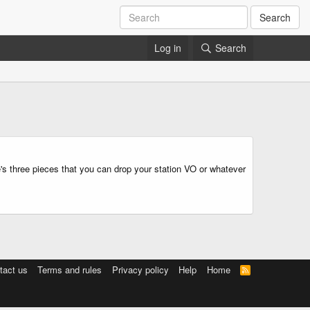
Search
Log in
Search
e's three pieces that you can drop your station VO or whatever
tact us
Terms and rules
Privacy policy
Help
Home
R
S
S