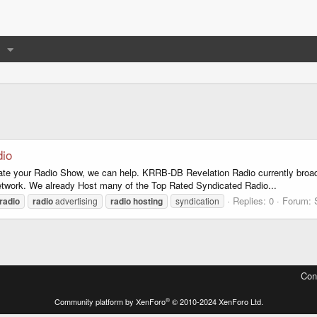
dio
dicate your Radio Show, we can help. KRRB-DB Revelation Radio currently bro
etwork. We already Host many of the Top Rated Syndicated Radio...
Replies: 0
Forum:
radio
radio
advertising
radio
hosting
syndication
Con
®
Community platform by XenForo
© 2010-2024 XenForo Ltd.