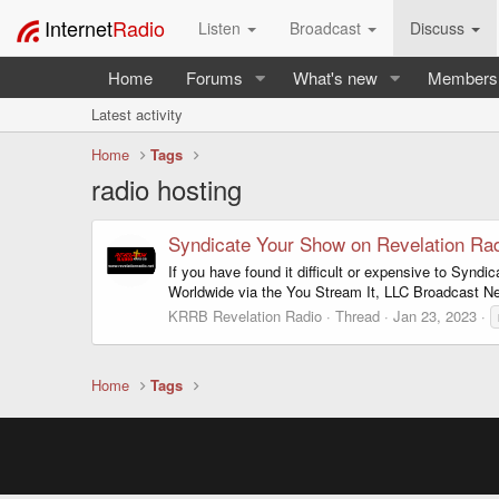
Internet
Radio
Listen
Broadcast
Discuss
Home
Forums
What's new
Members
Latest activity
Home
Tags
radio hosting
Syndicate Your Show on Revelation Ra
If you have found it difficult or expensive to Syn
Worldwide via the You Stream It, LLC Broadcast N
KRRB Revelation Radio
Thread
Jan 23, 2023
Home
Tags