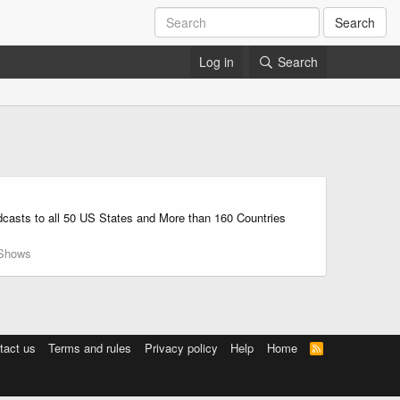
Search
Log in
Search
adcasts to all 50 US States and More than 160 Countries
Shows
tact us
Terms and rules
Privacy policy
Help
Home
R
S
S