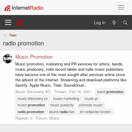
Internet
Radio
T
o
g
Log in
g
l
Tags
e
radio promotion
n
a
v
Music Promotion
i
Music promotion, marketing and PR services for artists, bands,
g
music producers, indie record labels and indie music publishers
a
have become one of the most sought after services online since
t
the advent of the internet. Streaming and download platforms like
i
Spotify, Apple Music, Tidal, Soundcloud...
o
Music Discovery XO
Thread
Feb 16, 2021
band
promotion
n
music discovery xo
music marketing
music pr
music
promotion
music publicity
promote music
radio
promotion
skunk
radio
live
srl networks london
Replies: 0
Forum:
Music