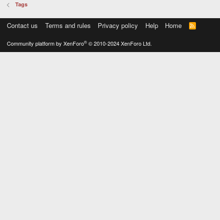
Tags
Contact us
Terms and rules
Privacy policy
Help
Home
R
S
S
®
Community platform by XenForo
© 2010-2024 XenForo Ltd.