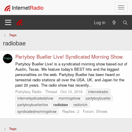
Internet
Radio
T
o
g
Log in
g
l
Tags
e
radiobae
n
a
v
Partyboy Bueller Live! Syndicated Morning Show.
i
Partyboy Bueller Live! is a syndicated morning show based out of
g
Austin, Texas. We feature today's BEST hits and the biggest
a
personalities on the web. Partyboy Bueller has been heard on
t
terrestrial radio stations all over the USA, UK, and Japan for the
i
past 20 years. The radio show has recently...
o
Partyboy Radio
Thread
Oct 12, 2016
internetradio
n
internetsydicatedshow
morningshow
partyboybueller
partyboybuellerlive
radiobae
radiorich
Replies: 2
Forum:
Shows
syndicatedmorningshow
Tags