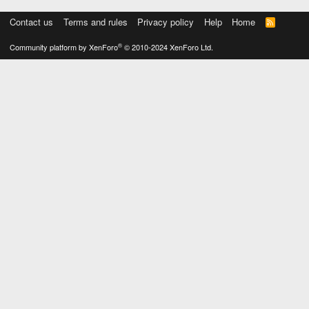
Contact us
Terms and rules
Privacy policy
Help
Home
R
S
S
®
Community platform by XenForo
© 2010-2024 XenForo Ltd.