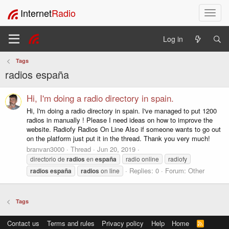
Internet
Radio
T
o
g
Log in
g
l
Tags
e
radios españa
n
a
v
Hi, I'm doing a radio directory in spain.
i
Hi, I'm doing a radio directory in spain. I've managed to put 1200
g
radios in manually ! Please I need ideas on how to improve the
a
website. Radiofy Radios On Line Also if someone wants to go out
t
on the platform just put it in the thread. Thank you very much!
i
branvan3000
Thread
Jun 20, 2019
o
directorio de
radios
en
españa
radio online
radiofy
n
Replies: 0
Forum:
Other
radios
españa
radios
on line
Tags
Contact us
Terms and rules
Privacy policy
Help
Home
R