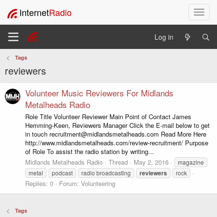
Internet
Radio
T
o
g
Log in
g
l
Tags
e
reviewers
n
a
v
Volunteer Music Reviewers For Midlands
i
Metalheads Radio
g
Role Title Volunteer Reviewer Main Point of Contact James
a
Hemming-Keen, Reviewers Manager Click the E-mail below to get
t
in touch recruitment@midlandsmetalheads.com Read More Here
i
http://www.midlandsmetalheads.com/review-recruitment/ Purpose
o
of Role To assist the radio station by writing...
n
Midlands Metalheads Radio
Thread
May 2, 2016
magazine
metal
podcast
radio broadcasting
reviewers
rock
Replies: 0
Forum:
Volunteering
Tags