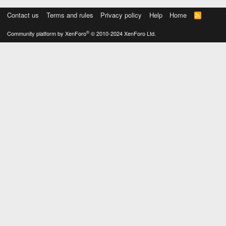
Contact us
Terms and rules
Privacy policy
Help
Home
R
S
S
®
Community platform by XenForo
© 2010-2024 XenForo Ltd.